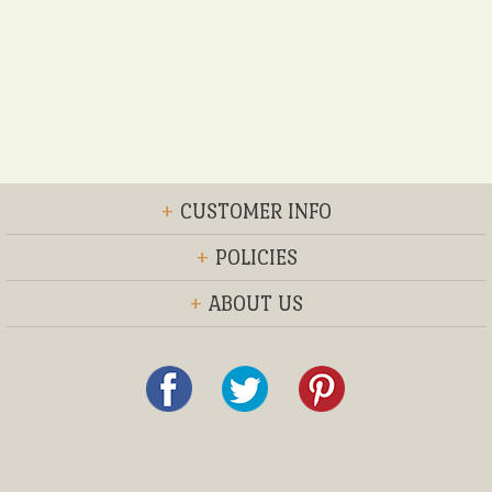
+
CUSTOMER INFO
+
POLICIES
+
ABOUT US