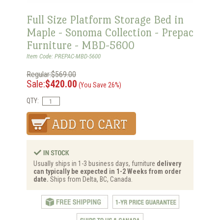
Full Size Platform Storage Bed in
Maple - Sonoma Collection - Prepac
Furniture - MBD-5600
Item Code: PREPAC-MBD-5600
Regular:$569.00
Sale:
$420.00
(You Save 26%)
QTY:
Usually ships in 1-3 business days, furniture
delivery
can typically be expected in 1-2 Weeks from order
date.
Ships from Delta, BC, Canada.