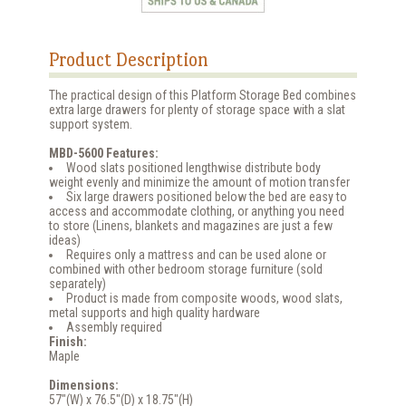
Product Description
The practical design of this Platform Storage Bed combines
extra large drawers for plenty of storage space with a slat
support system.
MBD-5600 Features:
Wood slats positioned lengthwise distribute body
weight evenly and minimize the amount of motion transfer
Six large drawers positioned below the bed are easy to
access and accommodate clothing, or anything you need
to store (Linens, blankets and magazines are just a few
ideas)
Requires only a mattress and can be used alone or
combined with other bedroom storage furniture (sold
separately)
Product is made from composite woods, wood slats,
metal supports and high quality hardware
Assembly required
Finish:
Maple
Dimensions:
57"(W) x 76.5"(D) x 18.75"(H)