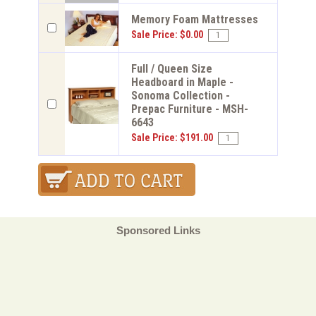
Memory Foam Mattresses
Sale Price: $0.00
Full / Queen Size
Headboard in Maple -
Sonoma Collection -
Prepac Furniture - MSH-
6643
Sale Price: $191.00
Sponsored Links