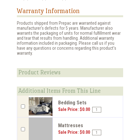
Warranty Information
Products shipped from Prepac are warranted against
manufacturer's defects for 5 years. Manufacturer also
warrants the packaging of units for normal fulfillment wear
and tear that results from handling. Additional warranty
information included in packaging. Please call us if you
have any questions or concerns regarding this product's
warranty.
Product Reviews
Additional Items From This Line
Bedding Sets
Sale Price: $0.00
Mattresses
Sale Price: $0.00