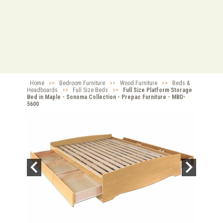
Home
>>
Bedroom Furniture
>>
Wood Furniture
>>
Beds &
Headboards
>>
Full Size Beds
>>
Full Size Platform Storage
Bed in Maple - Sonoma Collection - Prepac Furniture - MBD-
5600