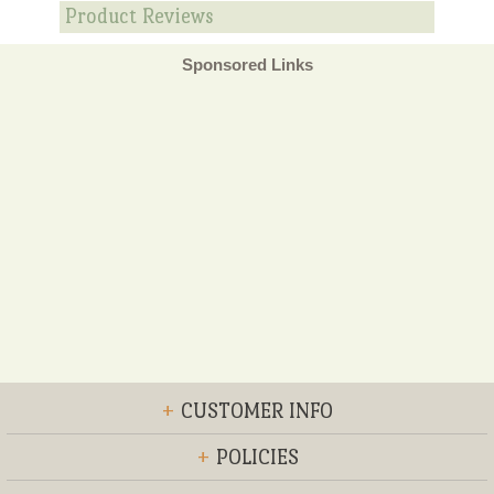
Product Reviews
Sponsored Links
+
CUSTOMER INFO
+
POLICIES