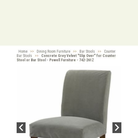
Home
>>
Dining Room Furniture
>>
Bar Stools
>>
Counter
Bar Stools
>>
Concrete Grey Velvet "Slip Over" for Counter
Stool or Bar Stool - Powell Furniture - 742-261Z