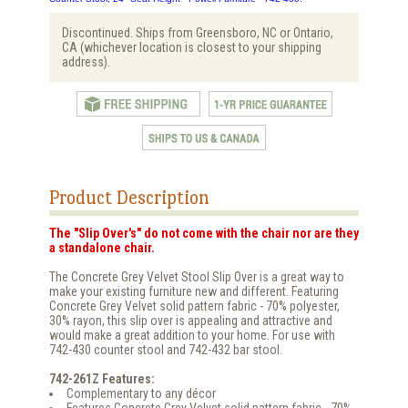
Discontinued. Ships from Greensboro, NC or Ontario,
CA (whichever location is closest to your shipping
address).
Product Description
The "Slip Over's" do not come with the chair nor are they
a standalone chair.
The Concrete Grey Velvet Stool Slip Over is a great way to
make your existing furniture new and different. Featuring
Concrete Grey Velvet solid pattern fabric - 70% polyester,
30% rayon, this slip over is appealing and attractive and
would make a great addition to your home. For use with
742-430 counter stool and 742-432 bar stool.
742-261Z Features:
Complementary to any décor
Features Concrete Grey Velvet solid pattern fabric - 70%