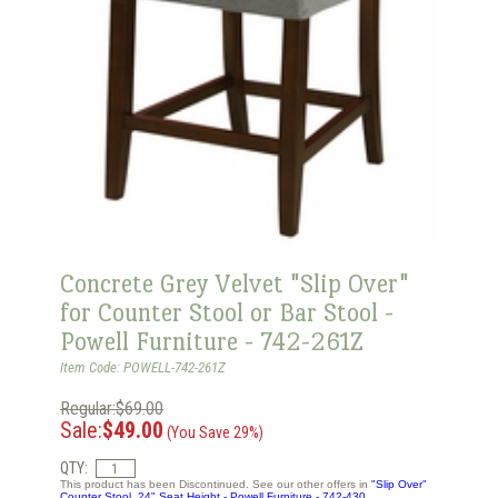
Concrete Grey Velvet "Slip Over"
for Counter Stool or Bar Stool -
Powell Furniture - 742-261Z
Item Code: POWELL-742-261Z
Regular:$69.00
Sale:
$49.00
(You Save 29%)
QTY:
This product has been Discontinued. See our other offers in
"Slip Over"
Counter Stool, 24" Seat Height - Powell Furniture - 742-430.