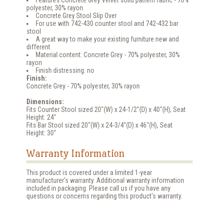
polyester, 30% rayon
Concrete Grey Stool Slip Over
For use with 742-430 counter stool and 742-432 bar
stool
A great way to make your existing furniture new and
different
Material content: Concrete Grey - 70% polyester, 30%
rayon
Finish distressing: no
Finish:
Concrete Grey - 70% polyester, 30% rayon
Dimensions:
Fits Counter Stool sized 20"(W) x 24-1/2"(D) x 40"(H), Seat
Height: 24"
Fits Bar Stool sized 20"(W) x 24-3/4"(D) x 46"(H), Seat
Height: 30"
Warranty Information
This product is covered under a limited 1-year
manufacturer's warranty. Additional warranty information
included in packaging. Please call us if you have any
questions or concerns regarding this product's warranty.