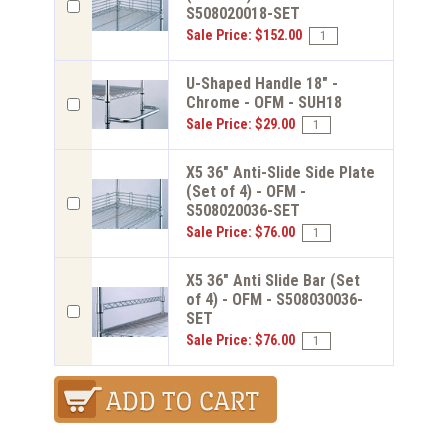
S508020018-SET
Sale Price: $152.00
U-Shaped Handle 18" -
Chrome - OFM - SUH18
Sale Price: $29.00
X5 36" Anti-Slide Side Plate
(Set of 4) - OFM -
S508020036-SET
Sale Price: $76.00
X5 36" Anti Slide Bar (Set
of 4) - OFM - S508030036-
SET
Sale Price: $76.00