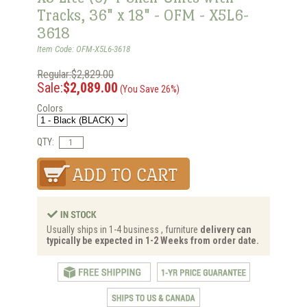
Tracks, 36" x 18" - OFM - X5L6-
3618
Item Code: OFM-X5L6-3618
Regular:$2,829.00
Sale:
$2,089.00
(You Save 26%)
Colors
QTY:
Usually ships in 1-4 business , furniture
delivery can
typically be expected in 1-2 Weeks from order date.