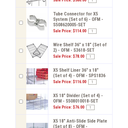
Sale Price: $380.00
Tube Connector for X5
System (Set of 6) - OFM -
S508620005-SET
Sale Price: $114.00
Wire Shelf 36" x 18" (Set of
2) - OFM - S3618-SET
Sale Price: $78.00
X5 Shelf Liner 36" x 18"
(Set of 4) - OFM - SPS1836
Sale Price: $116.00
X5 18" Divider (Set of 4) -
OFM - S508010018-SET
Sale Price: $76.00
X5 18" Anti-Slide Side Plate
(Set of 8) - OFM -