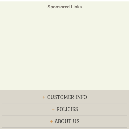
Sponsored Links
+
CUSTOMER INFO
+
POLICIES
+
ABOUT US