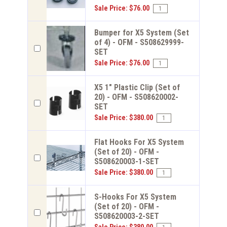
Sale Price: $76.00
Bumper for X5 System (Set
of 4) - OFM - S508629999-
SET
Sale Price: $76.00
X5 1" Plastic Clip (Set of
20) - OFM - S508620002-
SET
Sale Price: $380.00
Flat Hooks For X5 System
(Set of 20) - OFM -
S508620003-1-SET
Sale Price: $380.00
S-Hooks For X5 System
(Set of 20) - OFM -
S508620003-2-SET