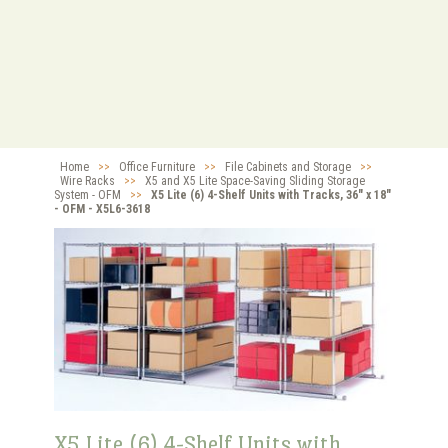
Home
>>
Office Furniture
>>
File Cabinets and Storage
>>
Wire Racks
>>
X5 and X5 Lite Space-Saving Sliding Storage
System - OFM
>>
X5 Lite (6) 4-Shelf Units with Tracks, 36" x 18"
- OFM - X5L6-3618
X5 Lite (6) 4-Shelf Units with