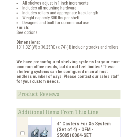
All shelves adjust in 1 inch increments
Includes all mounting hardware
Includes rollers and appropriate track length
Weight capacity 300 lbs per shelf
Designed and built for commercial use
Finish:
See options
Dimensions:
13' 1.32"(W) x 36.25"(D) x 74"(H) including tracks and rollers
We have preconfigured shelving systems for your most
common office needs, but do not feel limited! These
shelving systems can be configured in an almost
endless number of ways. Please contact our sales staff
for your custom needs.
Product Reviews
Additional Items From This Line
4" Casters For X5 System
(Set of 4) - OFM -
S508510004-SET