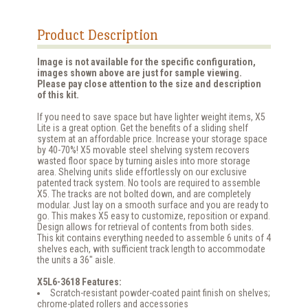
Product Description
Image is not available for the specific configuration,
images shown above are just for sample viewing.
Please pay close attention to the size and description
of this kit.
If you need to save space but have lighter weight items, X5
Lite is a great option. Get the benefits of a sliding shelf
system at an affordable price. Increase your storage space
by 40-70%! X5 movable steel shelving system recovers
wasted floor space by turning aisles into more storage
area. Shelving units slide effortlessly on our exclusive
patented track system. No tools are required to assemble
X5. The tracks are not bolted down, and are completely
modular. Just lay on a smooth surface and you are ready to
go. This makes X5 easy to customize, reposition or expand.
Design allows for retrieval of contents from both sides.
This kit contains everything needed to assemble 6 units of 4
shelves each, with sufficient track length to accommodate
the units a 36" aisle.
X5L6-3618 Features:
Scratch-resistant powder-coated paint finish on shelves;
chrome-plated rollers and accessories