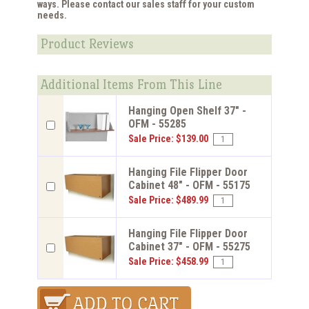
ways. Please contact our sales staff for your custom
needs.
Product Reviews
Additional Items From This Line
Hanging Open Shelf 37" -
OFM - 55285
Sale Price: $139.00
Hanging File Flipper Door
Cabinet 48" - OFM - 55175
Sale Price: $489.99
Hanging File Flipper Door
Cabinet 37" - OFM - 55275
Sale Price: $458.99