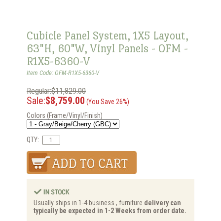
Cubicle Panel System, 1X5 Layout,
63"H, 60"W, Vinyl Panels - OFM -
R1X5-6360-V
Item Code: OFM-R1X5-6360-V
Regular:$11,829.00
Sale:
$8,759.00
(You Save 26%)
Colors (Frame/Vinyl/Finish)
QTY:
Usually ships in 1-4 business , furniture
delivery can
typically be expected in 1-2 Weeks from order date.