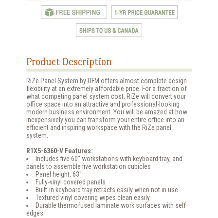
Product Description
RiZe Panel System by OFM offers almost complete design
flexibility at an extremely affordable price. For a fraction of
what competing panel system cost, RiZe will convert your
office space into an attractive and professional-looking
modern business environment. You will be amazed at how
inexpensively you can transform your entire office into an
efficient and inspiring workspace with the RiZe panel
system.
R1X5-6360-V Features:
Includes five 60" workstations with keyboard tray, and
panels to assemble five workstation cubicles
Panel height: 63"
Fully-vinyl covered panels
Built-in keyboard tray retracts easily when not in use
Textured vinyl covering wipes clean easily
Durable thermofused laminate work surfaces with self
edges