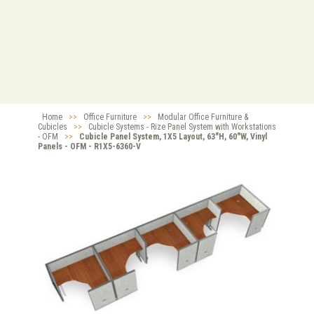
Home
>>
Office Furniture
>>
Modular Office Furniture &
Cubicles
>>
Cubicle Systems - Rize Panel System with Workstations
- OFM
>>
Cubicle Panel System, 1X5 Layout, 63"H, 60"W, Vinyl
Panels - OFM - R1X5-6360-V