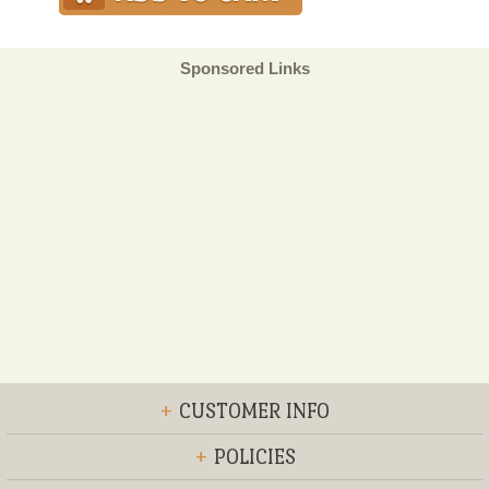
Sponsored Links
+
CUSTOMER INFO
+
POLICIES