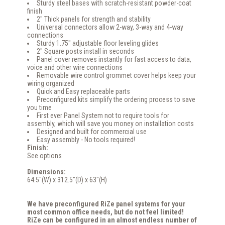
Sturdy steel bases with scratch-resistant powder-coat
finish
2" Thick panels for strength and stability
Universal connectors allow 2-way, 3-way and 4-way
connections
Sturdy 1.75" adjustable floor leveling glides
2" Square posts install in seconds
Panel cover removes instantly for fast access to data,
voice and other wire connections
Removable wire control grommet cover helps keep your
wiring organized
Quick and Easy replaceable parts
Preconfigured kits simplify the ordering process to save
you time
First ever Panel System not to require tools for
assembly, which will save you money on installation costs
Designed and built for commercial use
Easy assembly - No tools required!
Finish:
See options
Dimensions:
64.5"(W) x 312.5"(D) x 63"(H)
We have preconfigured RiZe panel systems for your
most common office needs, but do not feel limited!
RiZe can be configured in an almost endless number of