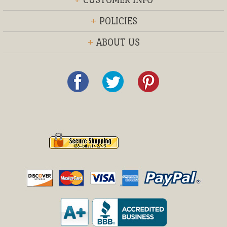
+
POLICIES
+
ABOUT US