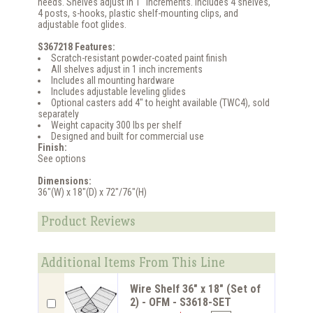
needs. Shelves adjust in 1" increments. Includes 4 shelves,
4 posts, s-hooks, plastic shelf-mounting clips, and
adjustable foot glides.
S367218 Features:
Scratch-resistant powder-coated paint finish
All shelves adjust in 1 inch increments
Includes all mounting hardware
Includes adjustable leveling glides
Optional casters add 4" to height available (TWC4), sold
separately
Weight capacity 300 lbs per shelf
Designed and built for commercial use
Finish:
See options
Dimensions:
36"(W) x 18"(D) x 72"/76"(H)
Product Reviews
Additional Items From This Line
Wire Shelf 36" x 18" (Set of
2) - OFM - S3618-SET