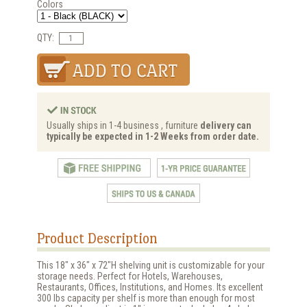
Colors
QTY:
Usually ships in 1-4 business , furniture
delivery can
typically be expected in 1-2 Weeks from order date.
Product Description
This 18" x 36" x 72"H shelving unit is customizable for your
storage needs. Perfect for Hotels, Warehouses,
Restaurants, Offices, Institutions, and Homes. Its excellent
300 lbs capacity per shelf is more than enough for most