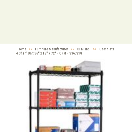
Home
>>
Furniture Manufacturer
>>
OFM, Inc.
>>
Complete
4 Shelf Unit 36" x 18" x 72" - OFM - S367218