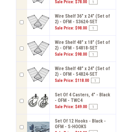
Sale Price: $78.00
Wire Shelf 36" x 24" (Set of
2) - OFM - S3624-SET
Sale Price: $98.00
Wire Shelf 48" x 18" (Set of
2) - OFM - S4818-SET
Sale Price: $98.00
Wire Shelf 48" x 24" (Set of
2) - OFM - S4824-SET
Sale Price: $118.00
Set Of 4 Casters, 4" - Black
- OFM - TWC4
Sale Price: $49.00
Set Of 12 Hooks - Black -
OFM - S-HOOKS