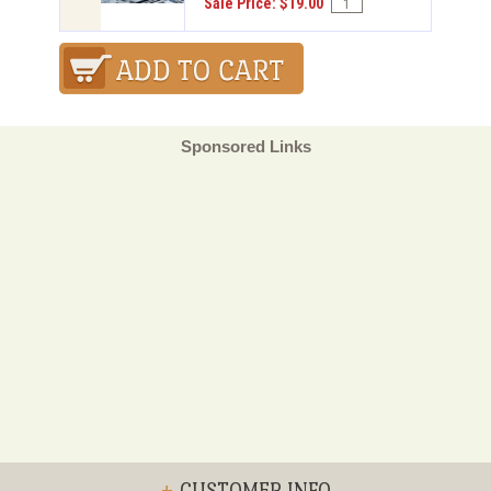
Sale Price: $19.00
Sponsored Links
+
CUSTOMER INFO