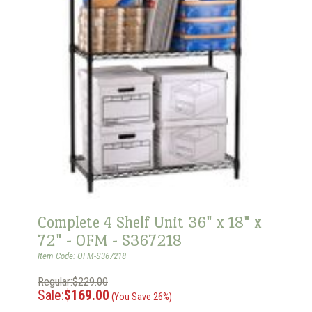
Complete 4 Shelf Unit 36" x 18" x
72" - OFM - S367218
Item Code: OFM-S367218
Regular:$229.00
Sale:
$169.00
(You Save 26%)