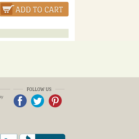
FOLLOW US
ay