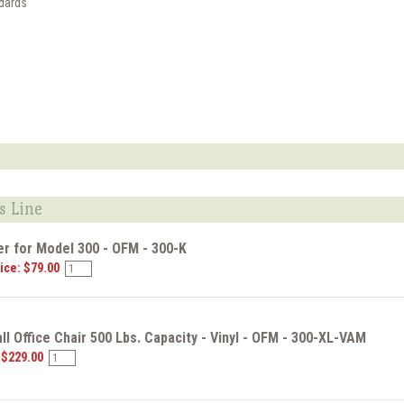
dards
s Line
r for Model 300 - OFM - 300-K
ice: $79.00
ll Office Chair 500 Lbs. Capacity - Vinyl - OFM - 300-XL-VAM
 $229.00