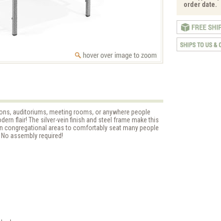
order date.
ns, auditoriums, meeting rooms, or anywhere people
dern flair! The silver-vein finish and steel frame make this
 in congregational areas to comfortably seat many people
 No assembly required!