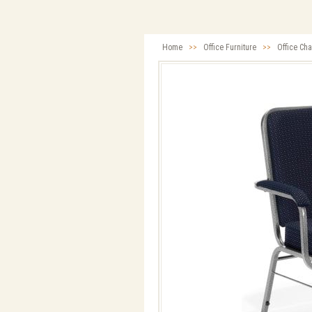
Home
>>
Office Furniture
>>
Office Cha