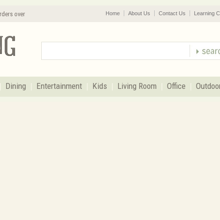
rders over
Home
About Us
Contact Us
Learning C
Dining
Entertainment
Kids
Living Room
Office
Outdoo