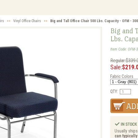
irs
>>
Vinyl Office Chairs
>>
Big and Tall Office Chair 500 Lbs. Capacity - OFM - 30
Big and T
Lbs. Cap
Item Code: OFM-3
Regular:$339.
Sale:
$219.
Fabric Colors
QTY:
Usually ships 
can typicall