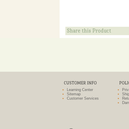
Share this Product
CUSTOMER INFO
POLI
Learning Center
Priv
Sitemap
Ship
Customer Services
Retu
Dam