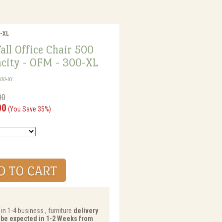
0-XL
all Office Chair 500
acity - OFM - 300-XL
00-XL
00
00
(You Save 35%)
in 1-4 business , furniture
delivery
y be expected in 1-2 Weeks from