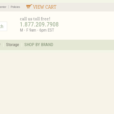
VIEW CART
enter
Policies
call us toll free!
1.877.209.7908
M - F 9am - 6pm EST
r
Storage
SHOP BY BRAND