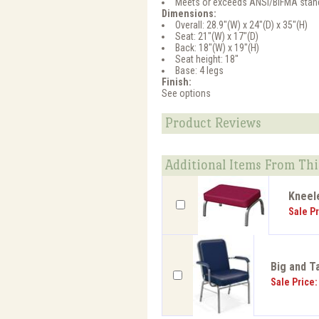
Meets or exceeds ANSI/BIFMA stan
Dimensions:
Overall: 28.9"(W) x 24"(D) x 35"(H)
Seat: 21"(W) x 17"(D)
Back: 18"(W) x 19"(H)
Seat height: 18"
Base: 4 legs
Finish:
See options
Product Reviews
Additional Items From Thi
Kneele
Sale Pr
Big and Ta
Sale Price: