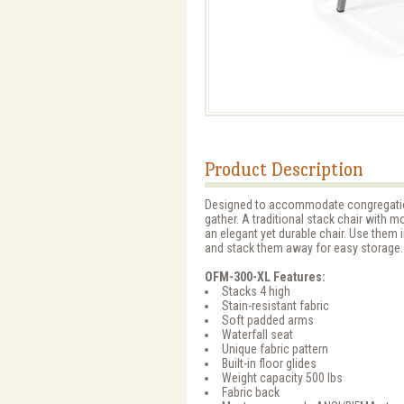
Product Description
Designed to accommodate congregatio
gather. A traditional stack chair with mo
an elegant yet durable chair. Use them
and stack them away for easy storage.
OFM-300-XL Features:
Stacks 4 high
Stain-resistant fabric
Soft padded arms
Waterfall seat
Unique fabric pattern
Built-in floor glides
Weight capacity 500 lbs
Fabric back