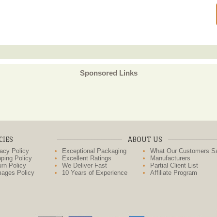
Sponsored Links
CIES
ABOUT US
acy Policy
Exceptional Packaging
What Our Customers S
ping Policy
Excellent Ratings
Manufacturers
rn Policy
We Deliver Fast
Partial Client List
ages Policy
10 Years of Experience
Affiliate Program