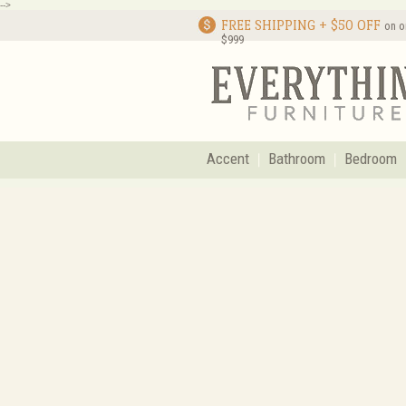
-->
FREE SHIPPING + $50 OFF
on o
$999
Accent
Bathroom
Bedroom