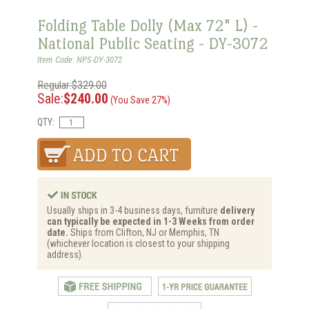
Folding Table Dolly (Max 72" L) -
National Public Seating - DY-3072
Item Code: NPS-DY-3072
Regular:$329.00
Sale:
$240.00
(You Save 27%)
QTY:
Usually ships in 3-4 business days, furniture
delivery
can typically be expected in 1-3 Weeks from order
date.
Ships from Clifton, NJ or Memphis, TN
(whichever location is closest to your shipping
address).