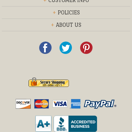
+
CUSTOMER INFO
+
POLICIES
+
ABOUT US