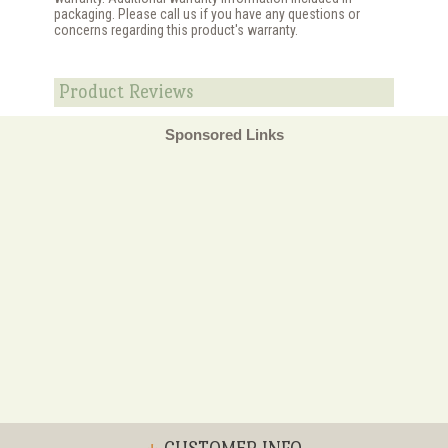
packaging. Please call us if you have any questions or
concerns regarding this product's warranty.
Product Reviews
Sponsored Links