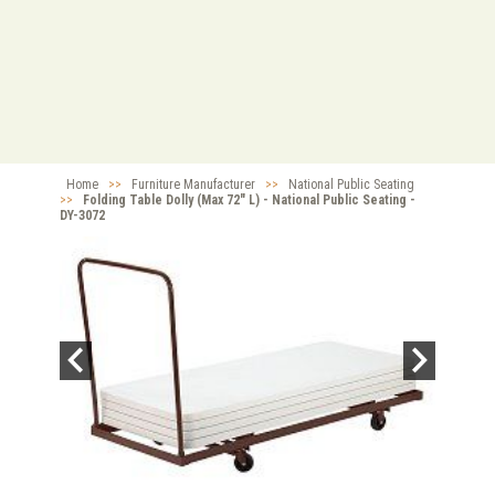
Home
>>
Furniture Manufacturer
>>
National Public Seating
>>
Folding Table Dolly (Max 72" L) - National Public Seating -
DY-3072