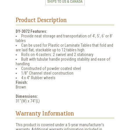
Product Description
DY-3072 Features:
Provide neat storage and transportation of 4', 5', 6' or 8'
tables
Can be used for Plastic or Laminate Tables that fold and
are laid flat, stackable up to 12 tables high
Rolls on 4 casters: 2 swivel and 2 stationary
Built with tubular handle providing stability and ease of
handling
Constructed of powder coated steel
1/8" Channel steel construction
4 x 4" Rubber wheels
Finish:
Brown
Dimensions:
31"(W) x 74"(L)
Warranty Information
This product is covered under a 5-year manufacturer's
warranty. Additional warranty information included in