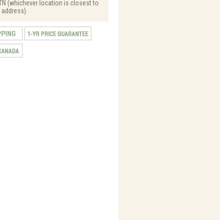
N (whichever location is closest to
 address).