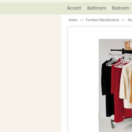
Accent
Bathroom
Bedroom
Home
>>
Furniture Manufacturer
>>
Na