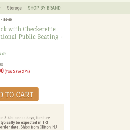
r
Storage
SHOP BY BRAND
 - 84-60
uck with Checkerette
tional Public Seating -
4-60
00
00
(You Save 27%)
 in 3-4 business days, furniture
typically be expected in 1-3
order date.
Ships from Clifton, NJ