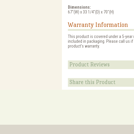
Dimensions:
67"(W) x 33 1/4"(D) x 70"(H)
Warranty Information
This product is covered under a 5-year
included in packaging. Please call us i
product's warranty.
Product Reviews
Share this Product