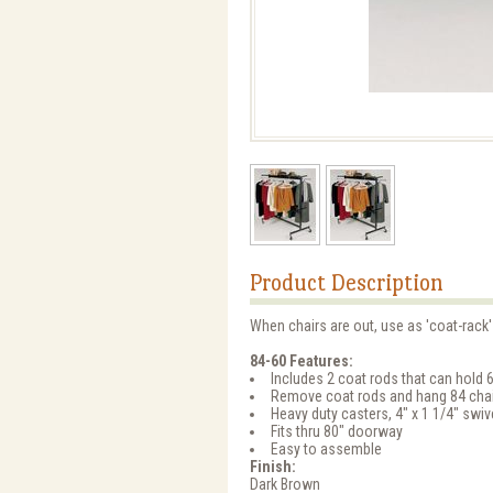
Product Description
When chairs are out, use as 'coat-rack
84-60 Features:
Includes 2 coat rods that can hold 
Remove coat rods and hang 84 cha
Heavy duty casters, 4" x 1 1/4" swi
Fits thru 80" doorway
Easy to assemble
Finish:
Dark Brown