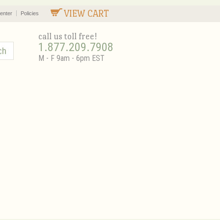
VIEW CART
enter
Policies
call us toll free!
1.877.209.7908
M - F 9am - 6pm EST