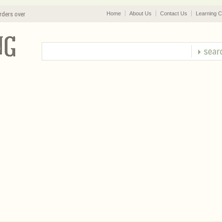
rders over
Home
About Us
Contact Us
Learning C