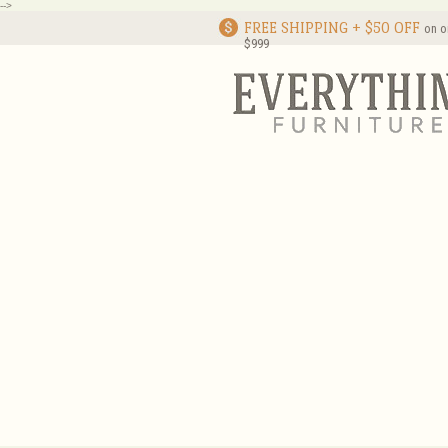
-->
FREE SHIPPING + $50 OFF
on o
$999