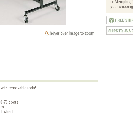
or Memphis, T
your shipping
' with removable rods!
60-70 coats
irs
vel wheels