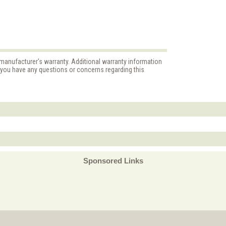
 manufacturer's warranty. Additional warranty information
f you have any questions or concerns regarding this
Sponsored Links