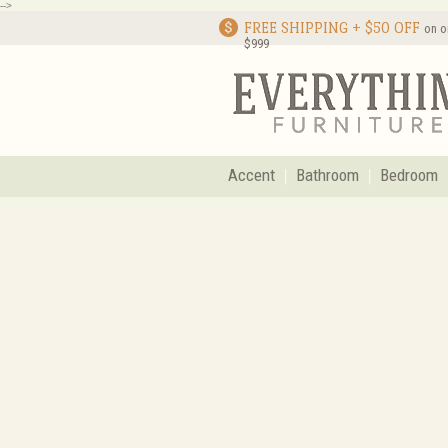
-->
FREE SHIPPING + $50 OFF
on o
$999
Accent
Bathroom
Bedroom