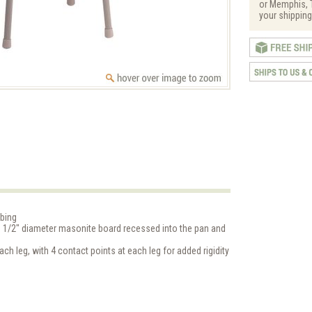
or Memphis, T
your shipping
ubing
11 1/2" diameter masonite board recessed into the pan and
ach leg, with 4 contact points at each leg for added rigidity