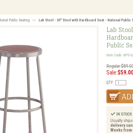
tional Public Seating
>>
Lab Stool - 30" Stool with Hardboard Seat - National Public 
Lab Stool
Hardboar
Public S
Item Code: NPS-6
Regular:$89.0
Sale:
$59.0
QTY:
Usually ships
delivery can 
Weeks from 