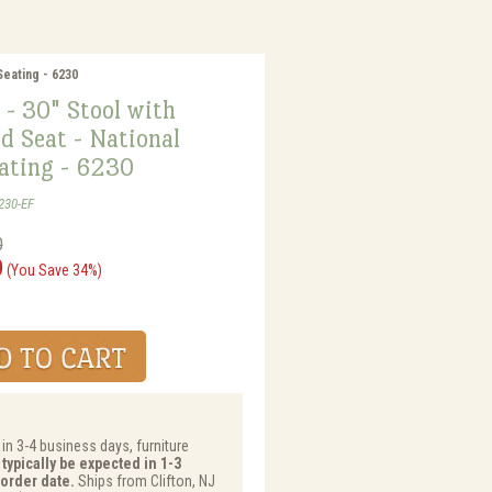
Seating - 6230
 - 30" Stool with
d Seat - National
eating - 6230
230-EF
0
0
(You Save 34%)
 in 3-4 business days, furniture
typically be expected in 1-3
order date.
Ships from Clifton, NJ