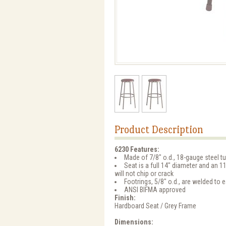
Product Description
6230 Features:
Made of 7/8" o.d., 18-gauge steel t
Seat is a full 14" diameter and an 
will not chip or crack
Footrings, 5/8" o.d., are welded to e
ANSI BIFMA approved
Finish:
Hardboard Seat / Grey Frame
Dimensions: