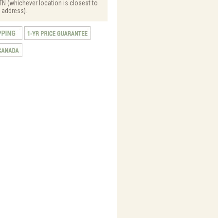
N (whichever location is closest to
 address).