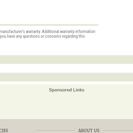
 manufacturer's warranty. Additional warranty information
f you have any questions or concerns regarding this
Sponsored Links
CIES
ABOUT US