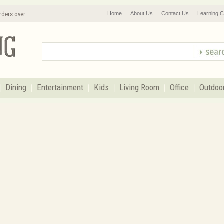
rders over
Home
About Us
Contact Us
Learning C
Dining
Entertainment
Kids
Living Room
Office
Outdoo