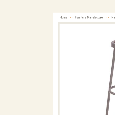
Home
>>
Furniture Manufacturer
>>
Na