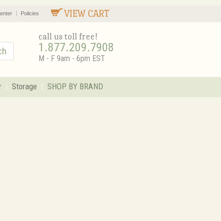
VIEW CART
enter
Policies
call us toll free!
1.877.209.7908
M - F 9am - 6pm EST
r
Storage
SHOP BY BRAND