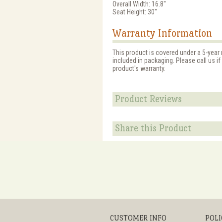
Overall Width: 16.8"
Seat Height: 30"
Warranty Information
This product is covered under a 5-year
included in packaging. Please call us i
product's warranty.
Product Reviews
Share this Product
CUSTOMER INFO
POLI