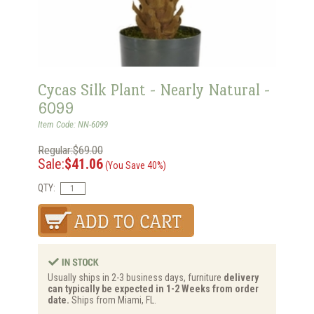
Cycas Silk Plant - Nearly Natural -
6099
Item Code: NN-6099
Regular:$69.00
Sale:
$41.06
(You Save 40%)
QTY:
Usually ships in 2-3 business days, furniture
delivery
can typically be expected in 1-2 Weeks from order
date.
Ships from Miami, FL.