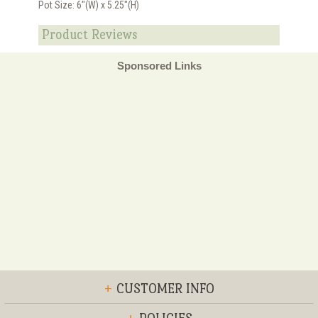
Pot Size: 6"(W) x 5.25"(H)
Product Reviews
Sponsored Links
+
CUSTOMER INFO