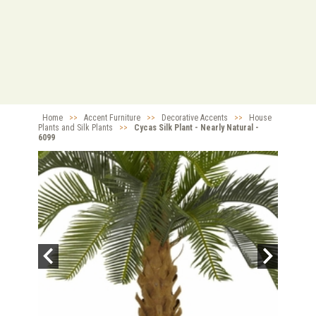
Home
>>
Accent Furniture
>>
Decorative Accents
>>
House
Plants and Silk Plants
>>
Cycas Silk Plant - Nearly Natural -
6099