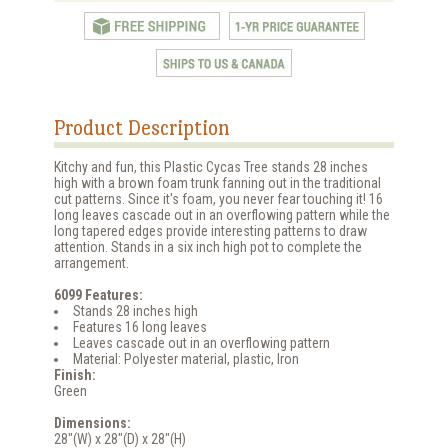
Product Description
Kitchy and fun, this Plastic Cycas Tree stands 28 inches
high with a brown foam trunk fanning out in the traditional
cut patterns. Since it's foam, you never fear touching it! 16
long leaves cascade out in an overflowing pattern while the
long tapered edges provide interesting patterns to draw
attention. Stands in a six inch high pot to complete the
arrangement.
6099 Features:
Stands 28 inches high
Features 16 long leaves
Leaves cascade out in an overflowing pattern
Material: Polyester material, plastic, Iron
Finish:
Green
Dimensions:
28"(W) x 28"(D) x 28"(H)