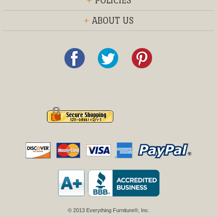
+
POLICIES
+
ABOUT US
© 2013 Everything Furniture®, Inc.