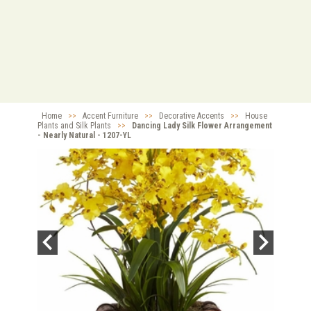
Home
>>
Accent Furniture
>>
Decorative Accents
>>
House
Plants and Silk Plants
>>
Dancing Lady Silk Flower Arrangement
- Nearly Natural - 1207-YL