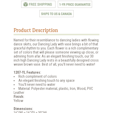
Product Description
Named for their resemblance to dancing ladies with flowing
dance skirts, our Dancing Lady with vase brings a bit of that
graceful rhythm to you. Each flower is a rich complimentary
set of colors that will please someone viewing up close, or
admiring from afar. As an elegant finishing touch, our 30
inch high Dancing Lady rests in a beautifully designed cross
weave brown vase. Best of all, you'll never need to water!
1207-YL Features:
Rich compliment of colors
An elegant finishing touch to any space
You'll never need to water
Material: Polyester material, plastic, Iron, Wood, PVC
Leather
Finish:
Yellow
Dimensions:
16"(W) x 16"(D) x 30"(H)