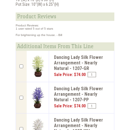
Pot Size: 10"(W) x 6.25"(H)
Product Reviews
Product Reviews:
1
user rated
5
out of 5 stars
For brightening up the house. - Bill
Additional Items From This Line
Dancing Lady Silk Flower
Arrangement - Nearly
Natural - 1207-GR
Sale Price: $74.00
Dancing Lady Silk Flower
Arrangement - Nearly
Natural - 1207-PP
Sale Price: $74.00
Dancing Lady Silk Flower
Arrangement - Nearly