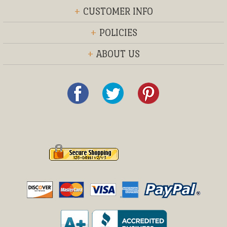
+
CUSTOMER INFO
+
POLICIES
+
ABOUT US