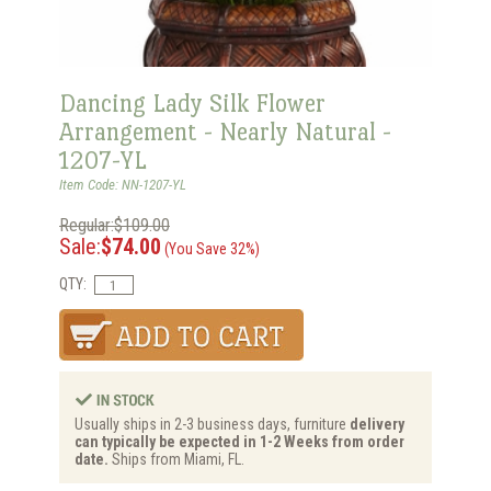
Dancing Lady Silk Flower
Arrangement - Nearly Natural -
1207-YL
Item Code: NN-1207-YL
Regular:$109.00
Sale:
$74.00
(You Save 32%)
QTY:
Usually ships in 2-3 business days, furniture
delivery
can typically be expected in 1-2 Weeks from order
date.
Ships from Miami, FL.