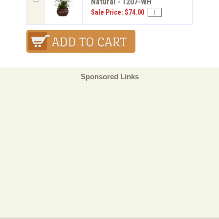
Natural - 1207-WH
Sale Price: $74.00
Sponsored Links