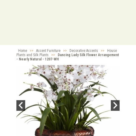
Home
>>
Accent Furniture
>>
Decorative Accents
>>
House
Plants and Silk Plants
>>
Dancing Lady Silk Flower Arrangement
- Nearly Natural - 1207-WH