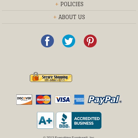
+
POLICIES
+
ABOUT US
© 2013 Everything Furniture®, Inc.