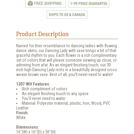
Product Description
Named for their resemblance to dancing ladies with flowing
dance skirts, our Dancing Lady with vase brings a bit of that
graceful rhythm to you. Each flower is a rich complimentary
set of colors that will please someone viewing up close, or
admiring from afar. As an elegant finishing touch, our 30
inch high Dancing Lady rests in a beautifully designed cross
weave brown vase. Best of all, you'll never need to water!
1207-WH Features:
Rich compliment of colors
An elegant finishing touch to any space
You'll never need to water
Material: Polyester material, plastic, Iron, Wood, PVC
Leather
Finish:
White
Dimensions:
16"(W) x 16"(D) x 30"(H)