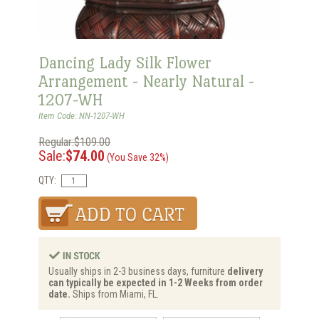
Dancing Lady Silk Flower
Arrangement - Nearly Natural -
1207-WH
Item Code: NN-1207-WH
Regular:$109.00
Sale:
$74.00
(You Save 32%)
QTY:
Usually ships in 2-3 business days, furniture
delivery
can typically be expected in 1-2 Weeks from order
date.
Ships from Miami, FL.