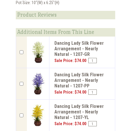
Pot Size: 10"(W) x 6.25"(H)
Product Reviews
Additional Items From This Line
Dancing Lady Silk Flower
Arrangement - Nearly
Natural - 1207-GR
Sale Price: $74.00
Dancing Lady Silk Flower
Arrangement - Nearly
Natural - 1207-PP
Sale Price: $74.00
Dancing Lady Silk Flower
Arrangement - Nearly
Natural - 1207-YL
Sale Price: $74.00