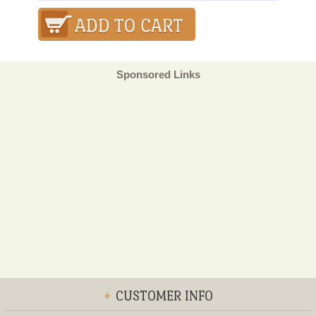
Sponsored Links
+
CUSTOMER INFO