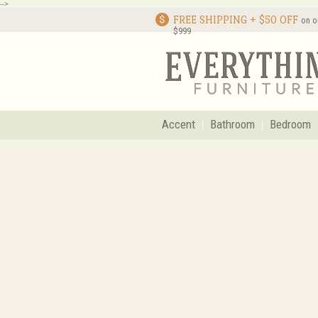
-->
FREE SHIPPING + $50 OFF
on o
$999
Accent
Bathroom
Bedroom