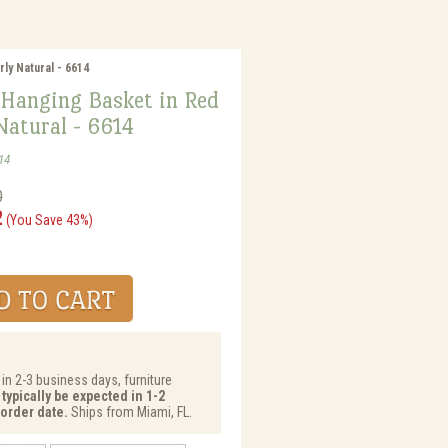
ly Natural - 6614
 Hanging Basket in Red
Natural - 6614
14
0
2
(You Save 43%)
 in 2-3 business days, furniture
typically be expected in 1-2
order date.
Ships from Miami, FL.