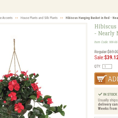
ve Accents
>>
House Plants and Silk Plants
>>
Hibiscus Hanging Basket in Red - Near
Hibiscus
- Nearly 
Item Code: NN-66
Regular:$69.0
Sale:
$39.1
QTY:
Usually ships
delivery can 
Weeks from 