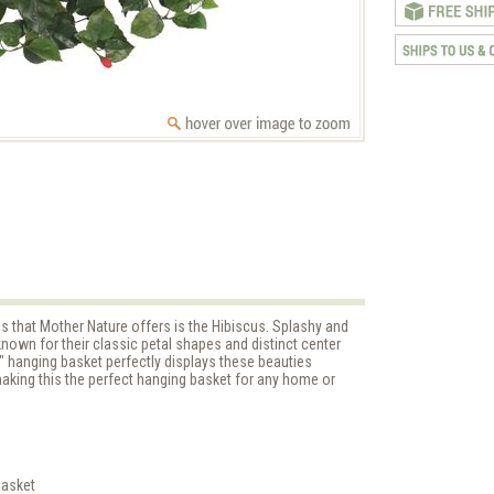
s that Mother Nature offers is the Hibiscus. Splashy and
e known for their classic petal shapes and distinct center
" hanging basket perfectly displays these beauties
aking this the perfect hanging basket for any home or
basket