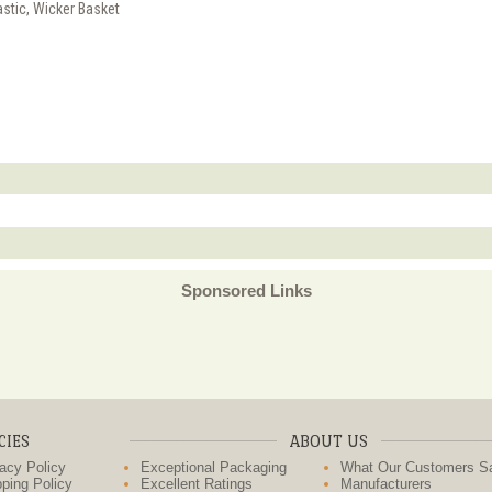
astic, Wicker Basket
Sponsored Links
CIES
ABOUT US
acy Policy
Exceptional Packaging
What Our Customers S
ping Policy
Excellent Ratings
Manufacturers