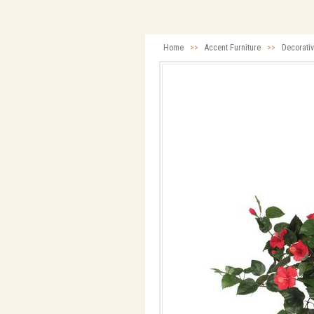
Home
>>
Accent Furniture
>>
Decorati