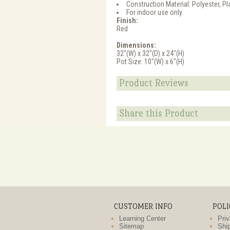
Construction Material: Polyester, Pl
For indoor use only
Finish:
Red
Dimensions:
32"(W) x 32"(D) x 24"(H)
Pot Size: 10"(W) x 6"(H)
Product Reviews
Share this Product
CUSTOMER INFO
POLI
Learning Center
Priv
Sitemap
Ship