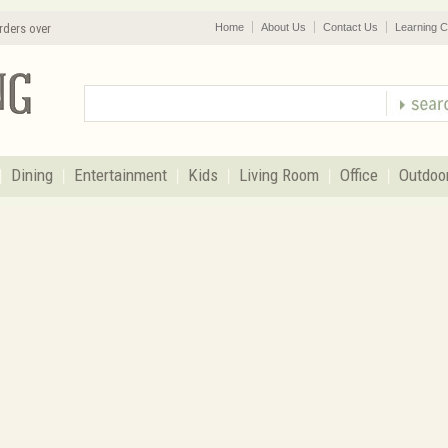
rders over
Home
About Us
Contact Us
Learning C
Dining
Entertainment
Kids
Living Room
Office
Outdoo