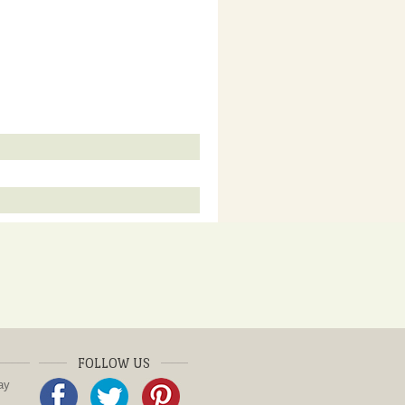
FOLLOW US
ay