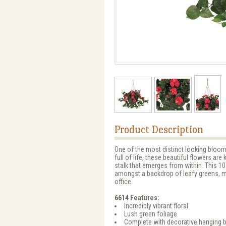
Product Description
One of the most distinct looking bloom
full of life, these beautiful flowers ar
stalk that emerges from within. This 10
amongst a backdrop of leafy greens, m
office.
6614 Features:
Incredibly vibrant floral
Lush green foliage
Complete with decorative hanging 