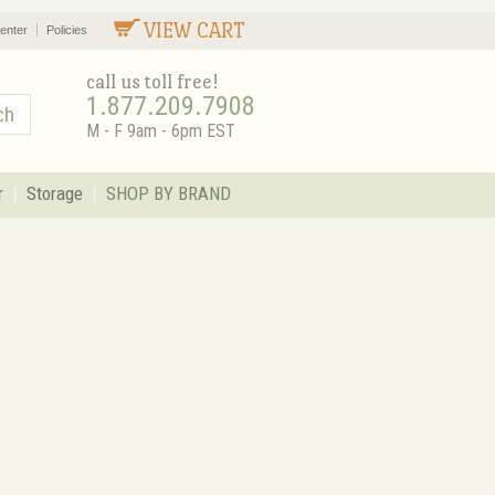
VIEW CART
enter
Policies
call us toll free!
1.877.209.7908
M - F 9am - 6pm EST
r
Storage
SHOP BY BRAND