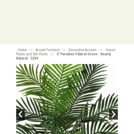
Home
>>
Accent Furniture
>>
Decorative Accents
>>
House
Plants and Silk Plants
>>
5' Paradise Palm in Green - Nearly
Natural - 5259