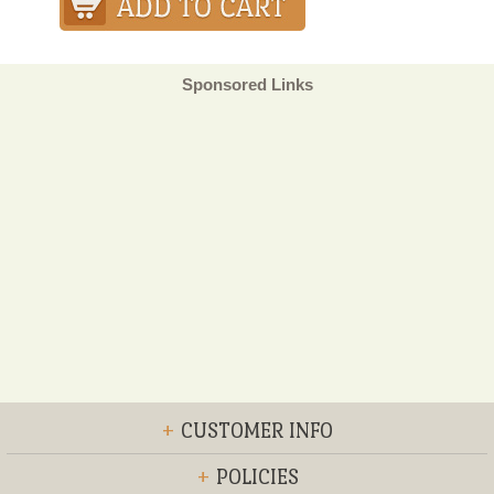
Sponsored Links
+
CUSTOMER INFO
+
POLICIES