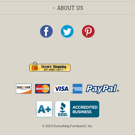
+
ABOUT US
© 2013 Everything Furniture®, Inc.