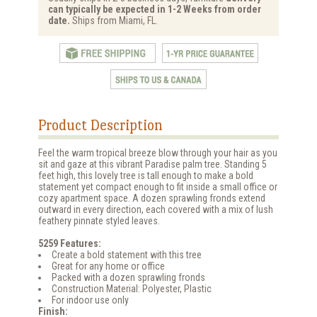
can typically be expected in 1-2 Weeks from order
date.
Ships from Miami, FL.
Product Description
Feel the warm tropical breeze blow through your hair as you
sit and gaze at this vibrant Paradise palm tree. Standing 5
feet high, this lovely tree is tall enough to make a bold
statement yet compact enough to fit inside a small office or
cozy apartment space. A dozen sprawling fronds extend
outward in every direction, each covered with a mix of lush
feathery pinnate styled leaves.
5259 Features:
Create a bold statement with this tree
Great for any home or office
Packed with a dozen sprawling fronds
Construction Material: Polyester, Plastic
For indoor use only
Finish: