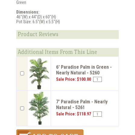
Green
Dimensions:
46"(W) x 44"(D) x 60"(H)
Pot Size: 6.5"(W) x 5.5"(H)
Product Reviews
Additional Items From This Line
6' Paradise Palm in Green -
Nearly Natural - 5260
Sale Price: $100.00
7' Paradise Palm - Nearly
Natural - 5261
Sale Price: $118.97