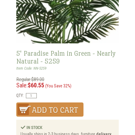
5' Paradise Palm in Green - Nearly
Natural - 5259
Item Code: NN-5259
Regular:$89.00
Sale:
$60.55
(You Save 32%)
QTY:
Usually ships in 2-3 business days, furniture
delivery