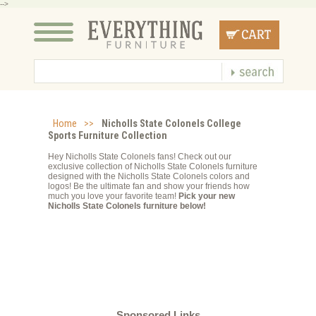
-->
Home
>>
Nicholls State Colonels College
Sports Furniture Collection
Hey Nicholls State Colonels fans! Check out our
exclusive collection of Nicholls State Colonels furniture
designed with the Nicholls State Colonels colors and
logos! Be the ultimate fan and show your friends how
much you love your favorite team!
Pick your new
Nicholls State Colonels furniture below!
Sponsored Links