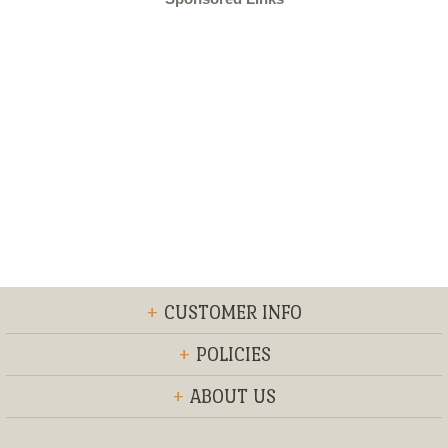
+
CUSTOMER INFO
+
POLICIES
+
ABOUT US