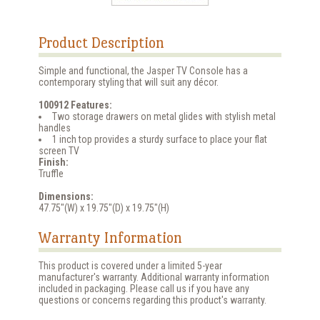
Product Description
Simple and functional, the Jasper TV Console has a
contemporary styling that will suit any décor.
100912 Features:
Two storage drawers on metal glides with stylish metal
handles
1 inch top provides a sturdy surface to place your flat
screen TV
Finish:
Truffle
Dimensions:
47.75"(W) x 19.75"(D) x 19.75"(H)
Warranty Information
This product is covered under a limited 5-year
manufacturer's warranty. Additional warranty information
included in packaging. Please call us if you have any
questions or concerns regarding this product's warranty.