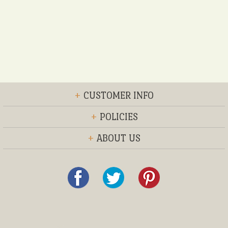
+
CUSTOMER INFO
+
POLICIES
+
ABOUT US