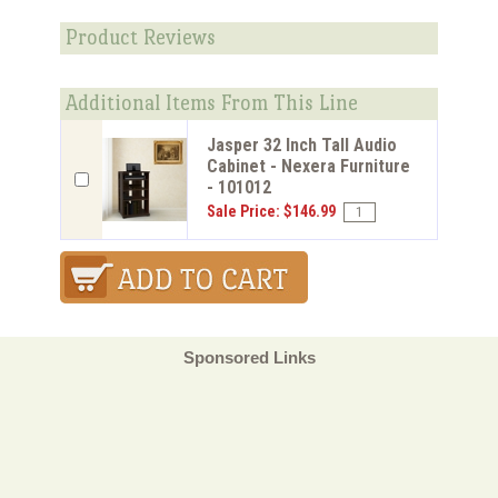
Product Reviews
Additional Items From This Line
Jasper 32 Inch Tall Audio
Cabinet - Nexera Furniture
- 101012
Sale Price: $146.99
Sponsored Links