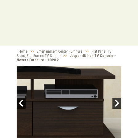
Home
>>
Entertainment Center Furniture
>>
Flat Panel TV
Stand, Flat Screen TV Stands
>>
Jasper 48 Inch TV Console -
Nexera Furniture - 100912