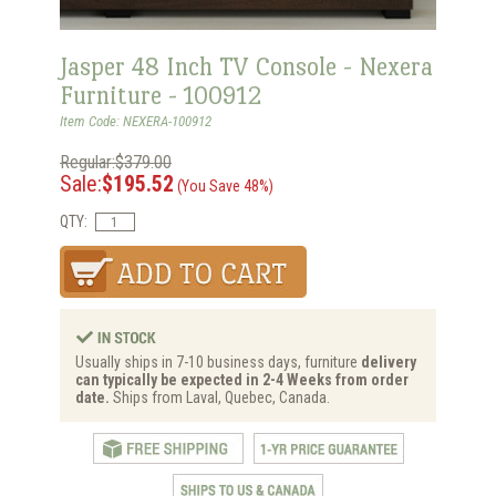
Jasper 48 Inch TV Console - Nexera
Furniture - 100912
Item Code: NEXERA-100912
Regular:$379.00
Sale:
$195.52
(You Save 48%)
QTY:
Usually ships in 7-10 business days, furniture
delivery
can typically be expected in 2-4 Weeks from order
date.
Ships from Laval, Quebec, Canada.