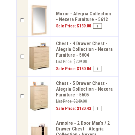
Mirror - Alegria Collection
- Nexera Furniture - 5612
Sale Price: $139.00
Chest - 4 Drawer Chest -
Alegria Collection - Nexera
Furniture - 5604
List Price: $209.00
Sale Price: $150.04
Chest - 5 Drawer Chest -
Alegria Collection - Nexera
Furniture - 5605
List Price: $249.00
Sale Price: $180.43
Armoire - 2 Door Man's / 2
Drawer Chest - Alegria
Collection - Nexera