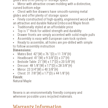
glides and offer plenty of storage space
Mirror with attractive crown molding with a distinctive,
curved bottom edge
Chest with five drawers have smooth-running metal
glides and offer plenty of storage space
Finely constructed of high-quality, engineered wood with
an attractive and durable Natural Embossed Maple finish
Traditionally styled at an affordable price
Top is 1" thick for added strength and durability
Drawer fronts are simply accented with solid maple pulls
Assembly is easy with European cam-lock system
Ready to assemble, all holes are pre-drilled with simple
to follow assembly instruction
Dimensions:
Mates Bed: 42"(W) x 76 "(D) x 11 7/8"(H)
Headboard: 41"(W) x 9 3/8"(D) x 37"(H)
Bedside Table: 21"(W) x 17"(D) x 20 5/8"(H)
Dresser: 48 1/8"(W) x 17"(D) x 28 3/8"(H)
Mirror: 23 3/4"(W) x 40 3/8"(H)
Chest: 31 7/8"(W) x 17"(D) x 44 1/8"(H)
Finish:
Natural Maple
Nexera is an environmentally friendly company and
whenever possible uses recycled materials.
Warranty Information