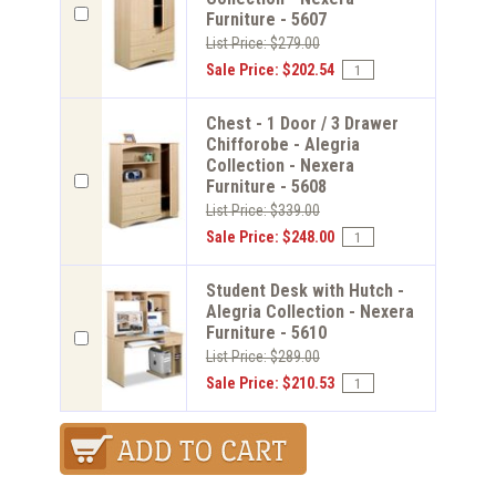
Furniture - 5607
List Price: $279.00
Sale Price: $202.54
Chest - 1 Door / 3 Drawer
Chifforobe - Alegria
Collection - Nexera
Furniture - 5608
List Price: $339.00
Sale Price: $248.00
Student Desk with Hutch -
Alegria Collection - Nexera
Furniture - 5610
List Price: $289.00
Sale Price: $210.53