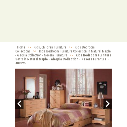
Home
>>
Kids, Children Furniture
>>
Kids Bedroom
Collections
>>
Kids Bedroom Furniture Collection in Natural Maple
- Alegria Collection - Nexera Furniture
>>
Kids Bedroom Furniture
Set 2 in Natural Maple - Alegria Collection - Nexera Furniture -
400125