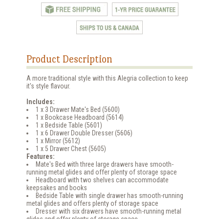
Product Description
A more traditional style with this Alegria collection to keep
it's style flavour.
Includes:
1 x 3 Drawer Mate's Bed (5600)
1 x Bookcase Headboard (5614)
1 x Bedside Table (5601)
1 x 6 Drawer Double Dresser (5606)
1 x Mirror (5612)
1 x 5 Drawer Chest (5605)
Features:
Mate's Bed with three large drawers have smooth-
running metal glides and offer plenty of storage space
Headboard with two shelves can accommodate
keepsakes and books
Bedside Table with single drawer has smooth-running
metal glides and offers plenty of storage space
Dresser with six drawers have smooth-running metal