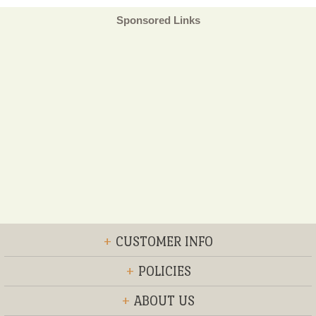
Sponsored Links
+
CUSTOMER INFO
+
POLICIES
+
ABOUT US