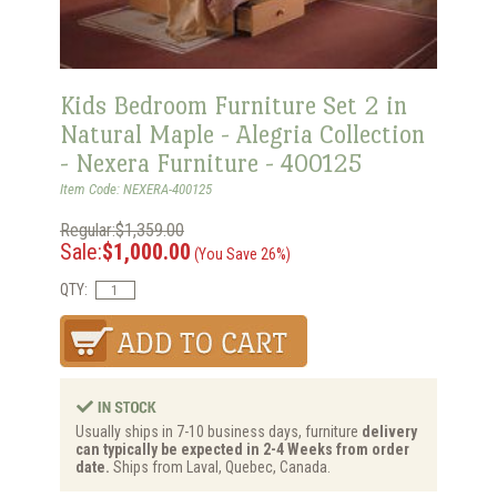
Kids Bedroom Furniture Set 2 in
Natural Maple - Alegria Collection
- Nexera Furniture - 400125
Item Code: NEXERA-400125
Regular:$1,359.00
Sale:
$1,000.00
(You Save 26%)
QTY:
Usually ships in 7-10 business days, furniture
delivery
can typically be expected in 2-4 Weeks from order
date.
Ships from Laval, Quebec, Canada.