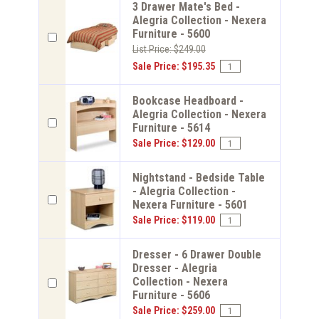
3 Drawer Mate's Bed -
Alegria Collection - Nexera
Furniture - 5600
List Price: $249.00
Sale Price: $195.35
Bookcase Headboard -
Alegria Collection - Nexera
Furniture - 5614
Sale Price: $129.00
Nightstand - Bedside Table
- Alegria Collection -
Nexera Furniture - 5601
Sale Price: $119.00
Dresser - 6 Drawer Double
Dresser - Alegria
Collection - Nexera
Furniture - 5606
Sale Price: $259.00