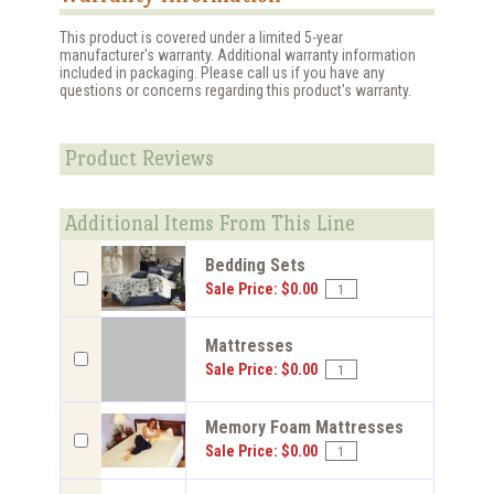
This product is covered under a limited 5-year
manufacturer's warranty. Additional warranty information
included in packaging. Please call us if you have any
questions or concerns regarding this product's warranty.
Product Reviews
Additional Items From This Line
Bedding Sets
Sale Price: $0.00
Mattresses
Sale Price: $0.00
Memory Foam Mattresses
Sale Price: $0.00