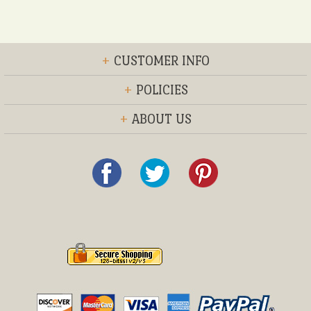
+
CUSTOMER INFO
+
POLICIES
+
ABOUT US