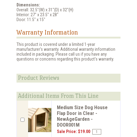
Dimensions:
Overall: 32.5"(W) x 31"(D) x 32"(H)
Interior: 27" x 23.5" x 28"
Door: 11.5" x 15"
Warranty Information
This product is covered under a limited 1-year
manufacturer's warranty. Additional warranty information
included in packaging. Please call us if you have any
questions or concerns regarding this product's warranty.
Product Reviews
Additional Items From This Line
Medium Size Dog House
Flap Door in Clear -
NewAgeGarden -
DOOR001M
Sale Price: $19.00