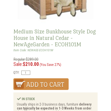
Medium Size Bunkhouse Style Dog
House in Natural Cedar -
NewAgeGarden - ECOH101M
Item Code: NEWAGE-ECOH101M
Regular:$289.00
Sale:
$210.00
(You Save 27%)
QTY:
Usually ships in 2-3 business days, furniture
delivery
can typically be expected in 1-3 Weeks from order