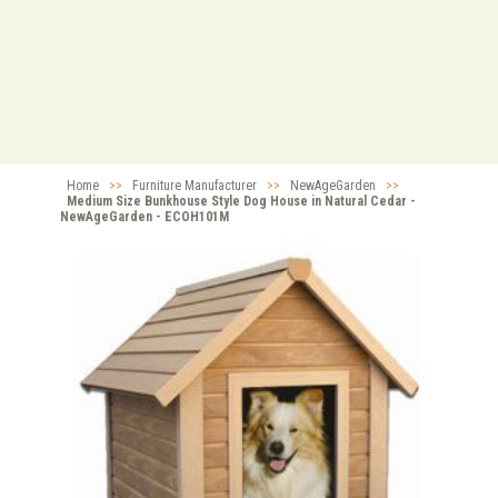
Home
>>
Furniture Manufacturer
>>
NewAgeGarden
>>
Medium Size Bunkhouse Style Dog House in Natural Cedar -
NewAgeGarden - ECOH101M