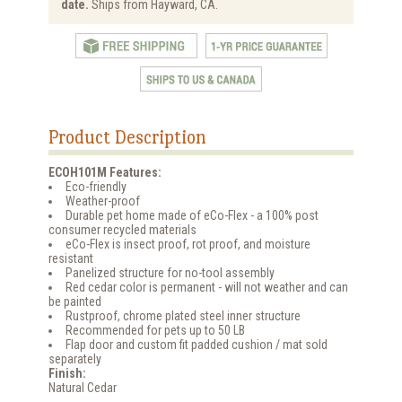
date.
Ships from Hayward, CA.
Product Description
ECOH101M Features:
Eco-friendly
Weather-proof
Durable pet home made of eCo-Flex - a 100% post
consumer recycled materials
eCo-Flex is insect proof, rot proof, and moisture
resistant
Panelized structure for no-tool assembly
Red cedar color is permanent - will not weather and can
be painted
Rustproof, chrome plated steel inner structure
Recommended for pets up to 50 LB
Flap door and custom fit padded cushion / mat sold
separately
Finish:
Natural Cedar