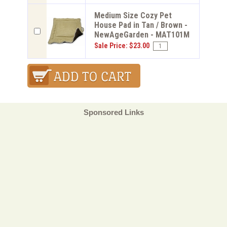
Medium Size Cozy Pet
House Pad in Tan / Brown -
NewAgeGarden - MAT101M
Sale Price: $23.00
Sponsored Links