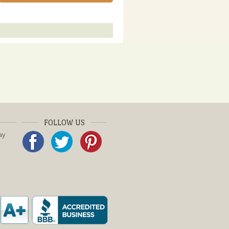
FOLLOW US
ay