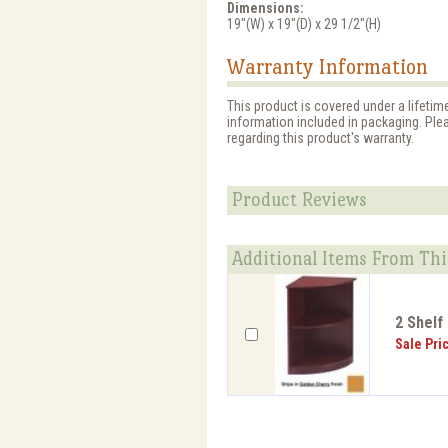
Dimensions:
19"(W) x 19"(D) x 29 1/2"(H)
Warranty Information
This product is covered under a lifetim
information included in packaging. Ple
regarding this product's warranty.
Product Reviews
Additional Items From Thi
2 Shelf
Sale Pri