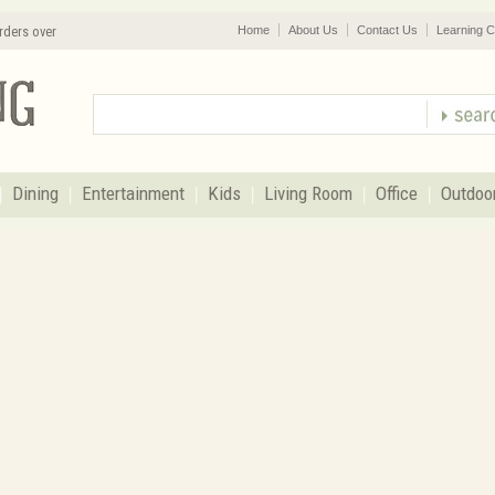
rders over
Home
About Us
Contact Us
Learning C
Dining
Entertainment
Kids
Living Room
Office
Outdoo