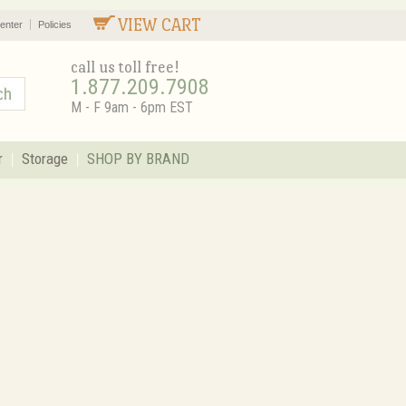
VIEW CART
enter
Policies
call us toll free!
1.877.209.7908
M - F 9am - 6pm EST
r
Storage
SHOP BY BRAND