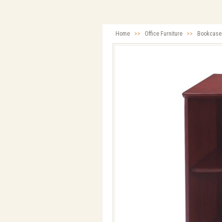
Home
>>
Office Furniture
>>
Bookcase