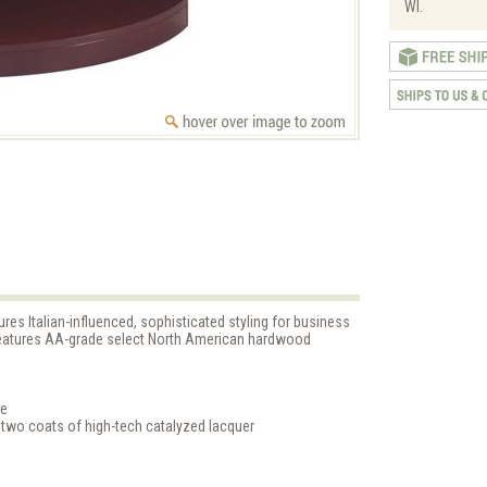
WI.
es Italian-influenced, sophisticated styling for business
 features AA-grade select North American hardwood
ge
 two coats of high-tech catalyzed lacquer