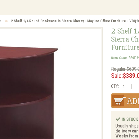
s
>>
2 Shelf 1/4 Round Bookcase in Sierra Cherry - Mayline Office Furniture - VBQ
2 Shelf 
Sierra Ch
Furnitur
Item Code: MAY-
Regular:$609.
Sale:
$389.
QTY:
Usually ships
delivery can 
Weeks from 