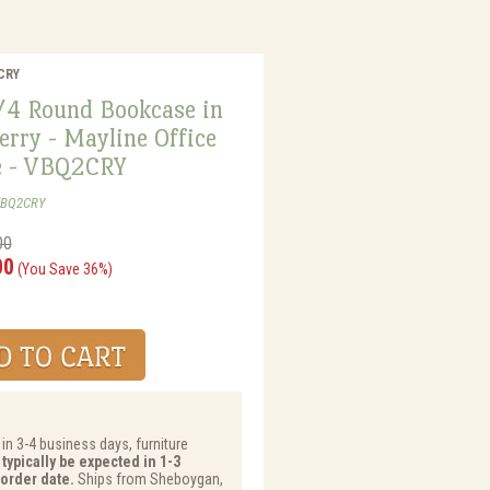
2CRY
1/4 Round Bookcase in
erry - Mayline Office
e - VBQ2CRY
VBQ2CRY
00
00
(You Save 36%)
 in 3-4 business days, furniture
typically be expected in 1-3
order date.
Ships from Sheboygan,