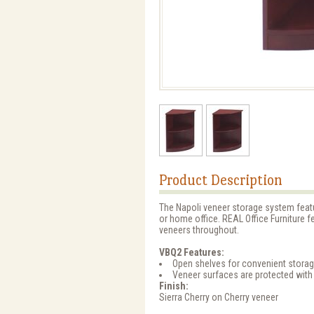
Product Description
The Napoli veneer storage system featur
or home office. REAL Office Furniture
veneers throughout.
VBQ2 Features:
Open shelves for convenient stora
Veneer surfaces are protected with
Finish:
Sierra Cherry on Cherry veneer