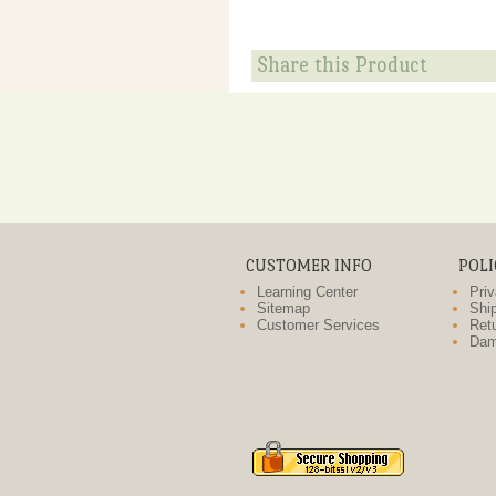
Share this Product
CUSTOMER INFO
POLI
Learning Center
Priv
Sitemap
Ship
Customer Services
Retu
Dam