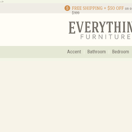
-->
FREE SHIPPING + $50 OFF
on o
$999
Accent
Bathroom
Bedroom