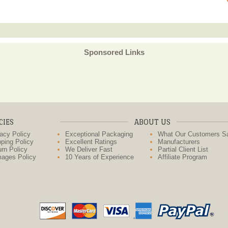
Sponsored Links
CIES
ABOUT US
acy Policy
Exceptional Packaging
What Our Customers S
ping Policy
Excellent Ratings
Manufacturers
rn Policy
We Deliver Fast
Partial Client List
ages Policy
10 Years of Experience
Affiliate Program