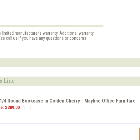
e limited manufacturer's warranty. Additional warranty
ase call us if you have any questions or concerns
s Line
 1/4 Round Bookcase in Golden Cherry - Mayline Office Furniture
ce: $389.00