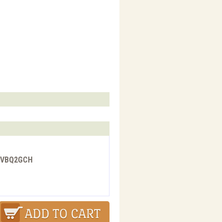
 - VBQ2GCH