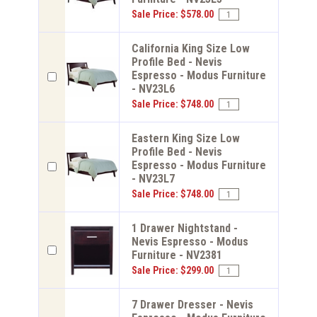
Sale Price: $578.00
California King Size Low
Profile Bed - Nevis
Espresso - Modus Furniture
- NV23L6
Sale Price: $748.00
Eastern King Size Low
Profile Bed - Nevis
Espresso - Modus Furniture
- NV23L7
Sale Price: $748.00
1 Drawer Nightstand -
Nevis Espresso - Modus
Furniture - NV2381
Sale Price: $299.00
7 Drawer Dresser - Nevis