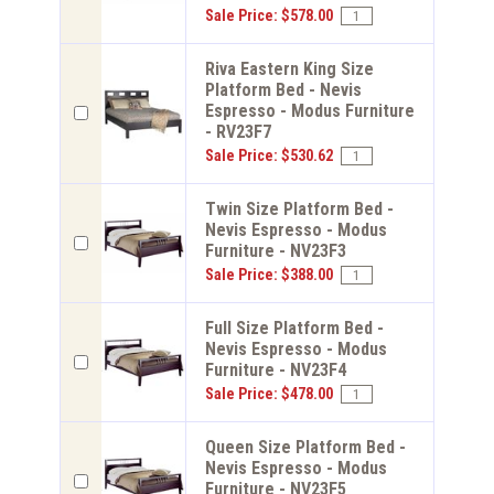
Sale Price: $578.00
Riva Eastern King Size
Platform Bed - Nevis
Espresso - Modus Furniture
- RV23F7
Sale Price: $530.62
Twin Size Platform Bed -
Nevis Espresso - Modus
Furniture - NV23F3
Sale Price: $388.00
Full Size Platform Bed -
Nevis Espresso - Modus
Furniture - NV23F4
Sale Price: $478.00
Queen Size Platform Bed -
Nevis Espresso - Modus
Furniture - NV23F5