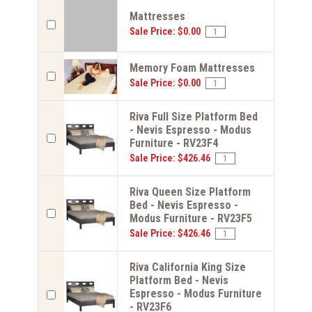
Mattresses
Sale Price: $0.00
Memory Foam Mattresses
Sale Price: $0.00
Riva Full Size Platform Bed
- Nevis Espresso - Modus
Furniture - RV23F4
Sale Price: $426.46
Riva Queen Size Platform
Bed - Nevis Espresso -
Modus Furniture - RV23F5
Sale Price: $426.46
Riva California King Size
Platform Bed - Nevis
Espresso - Modus Furniture
- RV23F6