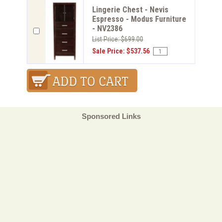
Lingerie Chest - Nevis
Espresso - Modus Furniture
- NV2386
List Price: $699.00
Sale Price: $537.56
Sponsored Links