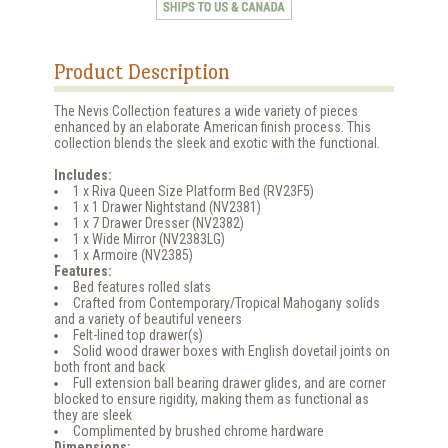
Product Description
The Nevis Collection features a wide variety of pieces
enhanced by an elaborate American finish process. This
collection blends the sleek and exotic with the functional.
Includes:
1 x Riva Queen Size Platform Bed (RV23F5)
1 x 1 Drawer Nightstand (NV2381)
1 x 7 Drawer Dresser (NV2382)
1 x Wide Mirror (NV2383LG)
1 x Armoire (NV2385)
Features:
Bed features rolled slats
Crafted from Contemporary/Tropical Mahogany solids
and a variety of beautiful veneers
Felt-lined top drawer(s)
Solid wood drawer boxes with English dovetail joints on
both front and back
Full extension ball bearing drawer glides, and are corner
blocked to ensure rigidity, making them as functional as
they are sleek
Complimented by brushed chrome hardware
Dimensions: