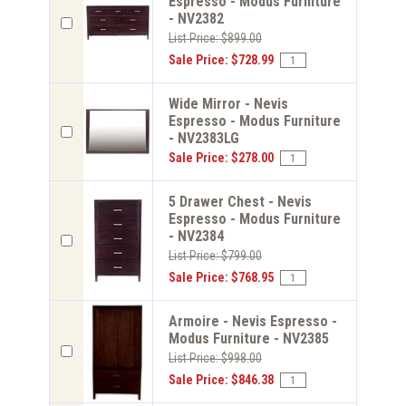
Espresso - Modus Furniture
- NV2382
List Price: $899.00
Sale Price: $728.99
Wide Mirror - Nevis
Espresso - Modus Furniture
- NV2383LG
Sale Price: $278.00
5 Drawer Chest - Nevis
Espresso - Modus Furniture
- NV2384
List Price: $799.00
Sale Price: $768.95
Armoire - Nevis Espresso -
Modus Furniture - NV2385
List Price: $998.00
Sale Price: $846.38