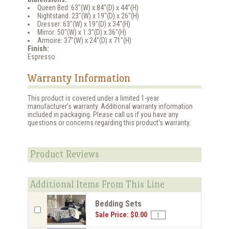
Queen Bed: 63"(W) x 84"(D) x 44"(H)
Nightstand: 23"(W) x 19"(D) x 26"(H)
Dresser: 63"(W) x 19"(D) x 34"(H)
Mirror: 50"(W) x 1.3"(D) x 36"(H)
Armoire: 37"(W) x 24"(D) x 71"(H)
Finish:
Espresso
Warranty Information
This product is covered under a limited 1-year
manufacturer's warranty. Additional warranty information
included in packaging. Please call us if you have any
questions or concerns regarding this product's warranty.
Product Reviews
Additional Items From This Line
Bedding Sets
Sale Price: $0.00