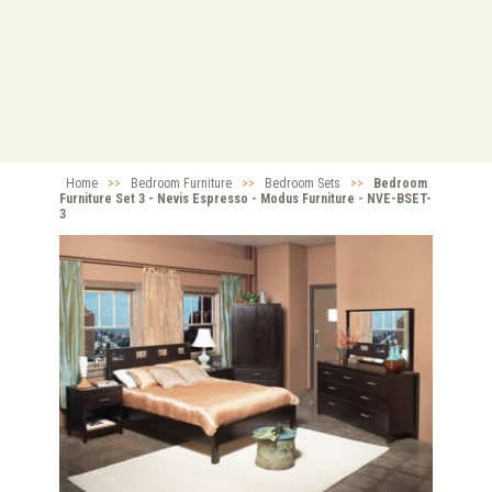
Home
>>
Bedroom Furniture
>>
Bedroom Sets
>>
Bedroom
Furniture Set 3 - Nevis Espresso - Modus Furniture - NVE-BSET-
3