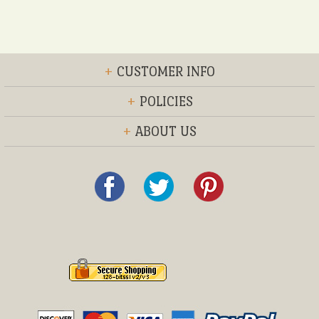
+
CUSTOMER INFO
+
POLICIES
+
ABOUT US