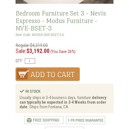
Bedroom Furniture Set 3 - Nevis
Espresso - Modus Furniture -
NVE-BSET-3
Item Code: MODUS-NVE-BSET-3-G
Regular:$4,319.00
Sale:
$3,192.00
(You Save 26%)
QTY:
Usually ships in 3-4 business days, furniture
delivery
can typically be expected in 3-4 Weeks from order
date.
Ships from Fontana, CA.