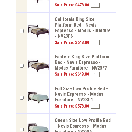
Sale Price: $478.00
California King Size
Platform Bed - Nevis
Espresso - Modus Furniture
- NV23F6
Sale Price: $648.00
Eastern King Size Platform
Bed - Nevis Espresso -
Modus Furniture - NV23F7
Sale Price: $648.00
Full Size Low Profile Bed -
Nevis Espresso - Modus
Furniture - NV23L4
Sale Price: $578.00
Queen Size Low Profile Bed
- Nevis Espresso - Modus
Furniture - NV23L5