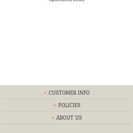
+
CUSTOMER INFO
+
POLICIES
+
ABOUT US