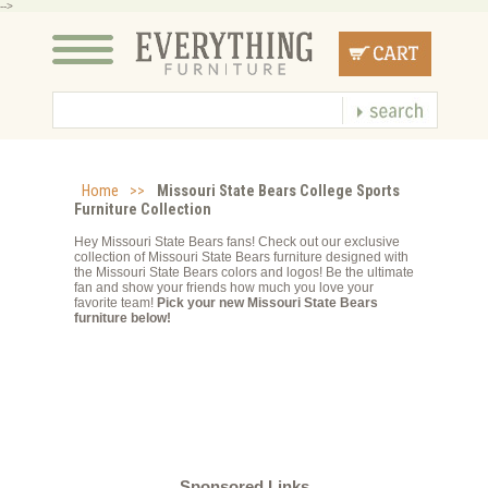
-->
Home
>>
Missouri State Bears College Sports
Furniture Collection
Hey Missouri State Bears fans! Check out our exclusive
collection of Missouri State Bears furniture designed with
the Missouri State Bears colors and logos! Be the ultimate
fan and show your friends how much you love your
favorite team!
Pick your new Missouri State Bears
furniture below!
Sponsored Links