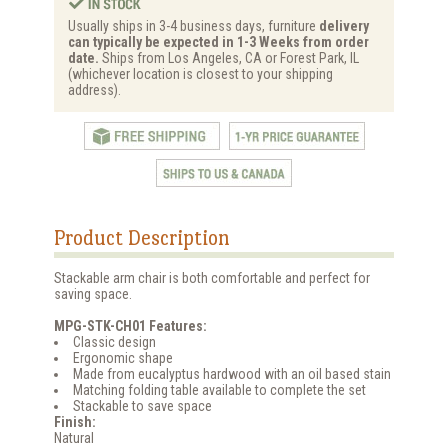
Usually ships in 3-4 business days, furniture
delivery
can typically be expected in 1-3 Weeks from order
date.
Ships from Los Angeles, CA or Forest Park, IL
(whichever location is closest to your shipping
address).
Product Description
Stackable arm chair is both comfortable and perfect for
saving space.
MPG-STK-CH01 Features:
Classic design
Ergonomic shape
Made from eucalyptus hardwood with an oil based stain
Matching folding table available to complete the set
Stackable to save space
Finish:
Natural