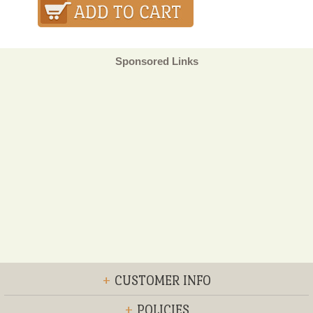
Sponsored Links
+
CUSTOMER INFO
+
POLICIES