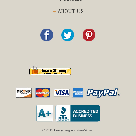
+
ABOUT US
© 2013 Everything Furniture®, Inc.