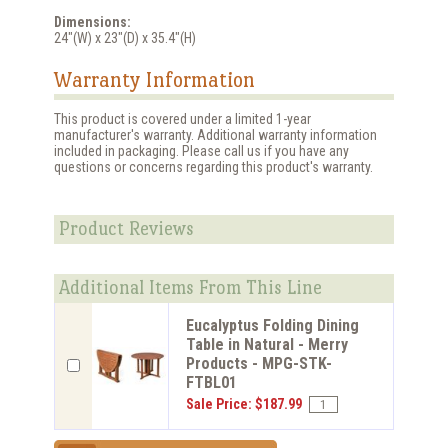
Dimensions:
24"(W) x 23"(D) x 35.4"(H)
Warranty Information
This product is covered under a limited 1-year
manufacturer's warranty. Additional warranty information
included in packaging. Please call us if you have any
questions or concerns regarding this product's warranty.
Product Reviews
Additional Items From This Line
Eucalyptus Folding Dining
Table in Natural - Merry
Products - MPG-STK-
FTBL01
Sale Price: $187.99