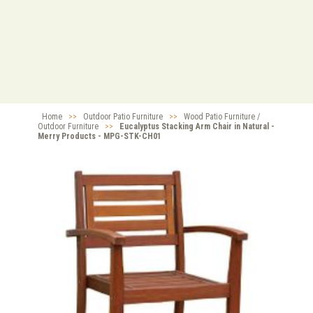
Home
>>
Outdoor Patio Furniture
>>
Wood Patio Furniture /
Outdoor Furniture
>>
Eucalyptus Stacking Arm Chair in Natural -
Merry Products - MPG-STK-CH01