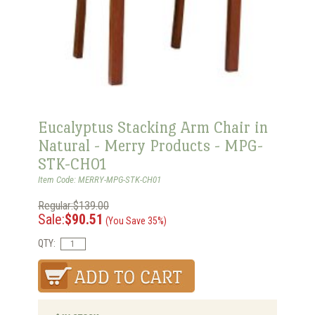
Eucalyptus Stacking Arm Chair in
Natural - Merry Products - MPG-
STK-CH01
Item Code: MERRY-MPG-STK-CH01
Regular:$139.00
Sale:
$90.51
(You Save 35%)
QTY: