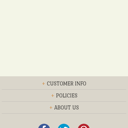
+
CUSTOMER INFO
+
POLICIES
+
ABOUT US