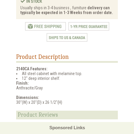
Usually ships in 3-4 business , furniture
delivery can
typically be expected in 1-3 Weeks from order date.
Product Description
2140CA Features:
All steel cabinet with melamine top.
12" deep interior shelf.
Finish:
Anthracite/Gray
Dimensions:
30"(W) x 20"(D) x 26 1/2"(H)
Product Reviews
Sponsored Links