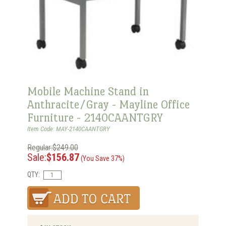
Mobile Machine Stand in
Anthracite/Gray - Mayline Office
Furniture - 2140CAANTGRY
Item Code: MAY-2140CAANTGRY
Regular:$249.00
Sale:
$156.87
(You Save 37%)
QTY: