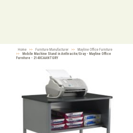
Home
>>
Furniture Manufacturer
>>
Mayline Office Furniture
>>
Mobile Machine Stand in Anthracite/Gray - Mayline Office
Furniture - 2140CAANTGRY