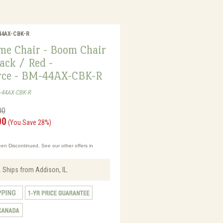
-44AX-CBK-R
me Chair - Boom Chair
ack / Red -
rce - BM-44AX-CBK-R
M-44AX-CBK-R
00
00
(You Save 28%)
en Discontinued. See our other offers in
 Ships from Addison, IL.