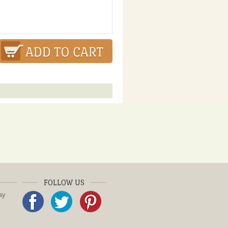
FOLLOW US
ay