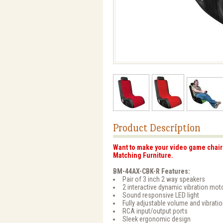
Product Description
Want to make your video game chair 
Matching Furniture.
BM-44AX-CBK-R Features:
Pair of 3 inch 2 way speakers
2 interactive dynamic vibration mot
Sound responsive LED light
Fully adjustable volume and vibrati
RCA input/output ports
Sleek ergonomic design