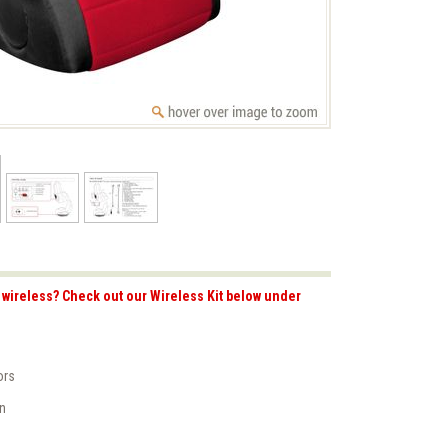
wireless? Check out our Wireless Kit below under
ors
on