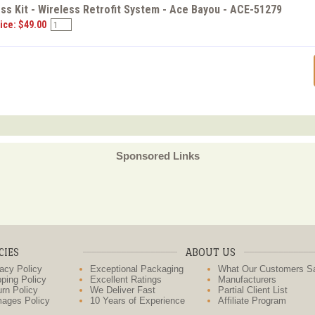
ss Kit - Wireless Retrofit System - Ace Bayou - ACE-51279
ice: $49.00
Sponsored Links
CIES
ABOUT US
acy Policy
Exceptional Packaging
What Our Customers S
ping Policy
Excellent Ratings
Manufacturers
rn Policy
We Deliver Fast
Partial Client List
ages Policy
10 Years of Experience
Affiliate Program