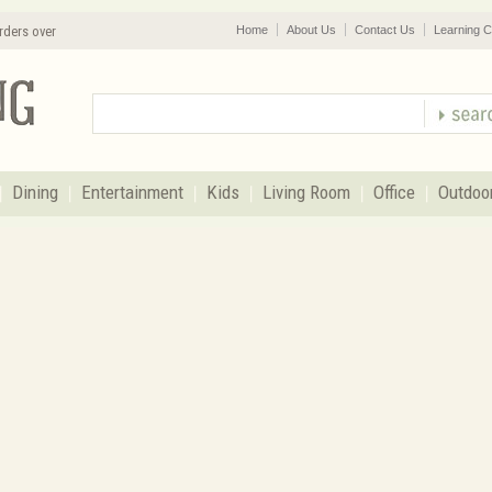
rders over
Home
About Us
Contact Us
Learning C
Dining
Entertainment
Kids
Living Room
Office
Outdoo