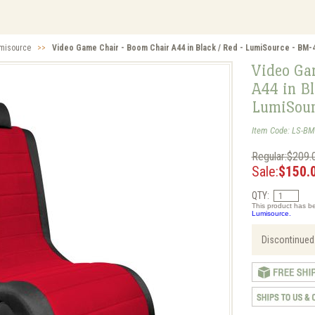
misource
>>
Video Game Chair - Boom Chair A44 in Black / Red - LumiSource - BM
Video Ga
A44 in Bl
LumiSou
Item Code: LS-B
Regular:$209.
Sale:
$150.
QTY:
This product has be
Lumisource.
Discontinued.