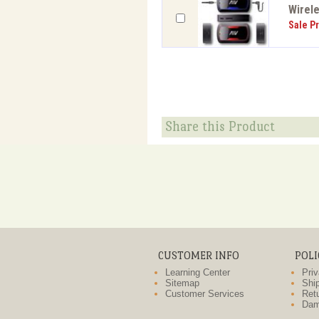
Wirele
Sale Pr
Share this Product
CUSTOMER INFO
POLI
Learning Center
Priv
Sitemap
Ship
Customer Services
Retu
Dam