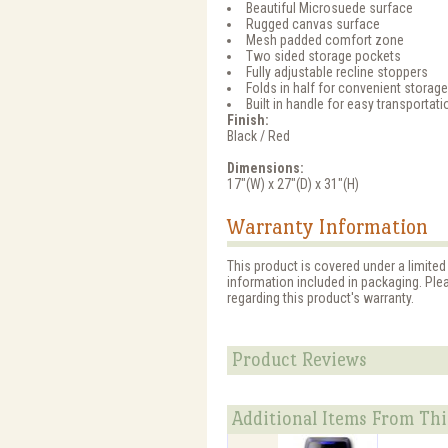
Beautiful Microsuede surface
Rugged canvas surface
Mesh padded comfort zone
Two sided storage pockets
Fully adjustable recline stoppers
Folds in half for convenient storage
Built in handle for easy transportati
Finish:
Black / Red
Dimensions:
17"(W) x 27"(D) x 31"(H)
Warranty Information
This product is covered under a limite
information included in packaging. Ple
regarding this product's warranty.
Product Reviews
Additional Items From Thi