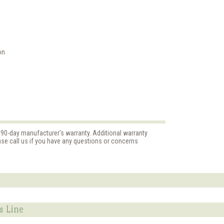
on
d 90-day manufacturer's warranty. Additional warranty
ase call us if you have any questions or concerns
s Line