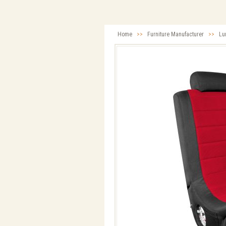
Home
>>
Furniture Manufacturer
>>
Lu