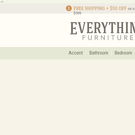
-->
FREE SHIPPING + $50 OFF
on o
$999
Accent
Bathroom
Bedroom