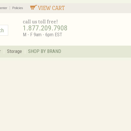
VIEW CART
enter
Policies
call us toll free!
1.877.209.7908
M - F 9am - 6pm EST
r
Storage
SHOP BY BRAND