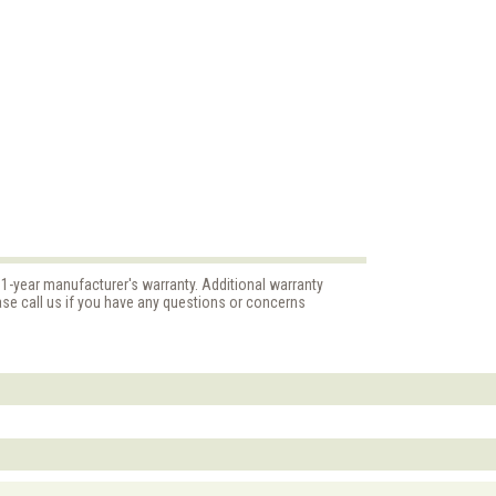
"
 1-year manufacturer's warranty. Additional warranty
ase call us if you have any questions or concerns