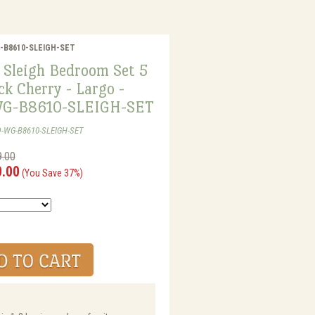
WG-B8610-SLEIGH-SET
 Sleigh Bedroom Set 5
ck Cherry - Largo -
G-B8610-SLEIGH-SET
O-WG-B8610-SLEIGH-SET
9.00
0.00
(You Save 37%)