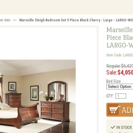
om Sets
>>
Marseille Sleigh Bedroom Set 5 Piece Black Cherry - Largo - LARGO-
Marseille
Piece Bla
LARGO-W
Item Code: LARG
Regular:$6,42
Sale:
$4,05
Bed Size
QTY: