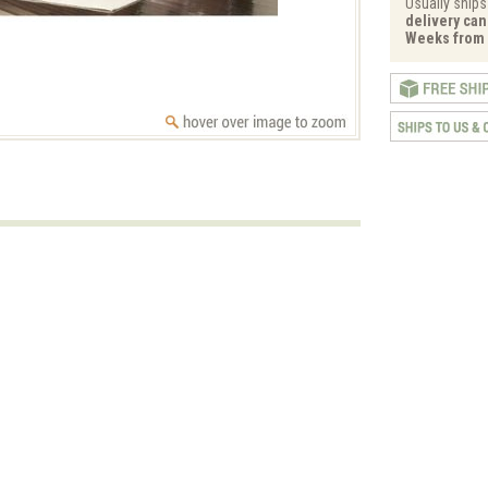
Usually ships
delivery can 
Weeks from 