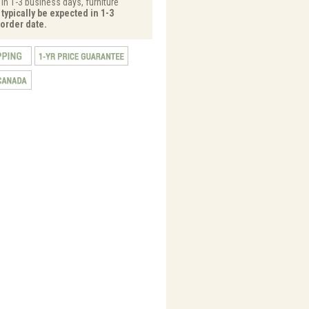
 in 1-3 business days, furniture
typically be expected in 1-3
order date.