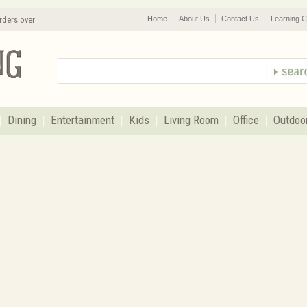
rders over
Home
About Us
Contact Us
Learning C
Dining
Entertainment
Kids
Living Room
Office
Outdoo