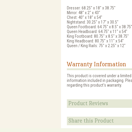
Dresser: 68.25" x 18" x 38.75"
Mirror: 48" x 2" x 43"
Chest: 40" x 18" x 54"
Nightstand: 30.25" x 17" x 30.5"
Queen Footboard: 64.75" x 8.5" x 38.75
Queen Headboard: 64.75" x 11" x 54"
King Footboard: 80.75" x 8.5" x 38.75"
King Headboard: 80.75" x 11" x 54"
Queen / King Rails: 75" x 2.25" x 12"
Warranty Information
This product is covered under a limited
information included in packaging. Ple
regarding this product's warranty.
Product Reviews
Share this Product