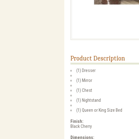
Product Description
(1) Dresser
(1) Mirror
(1) Chest
(1) Nightstand
(1) Queen or King Size Bed
Finish:
Black Cherry
Dimensions: