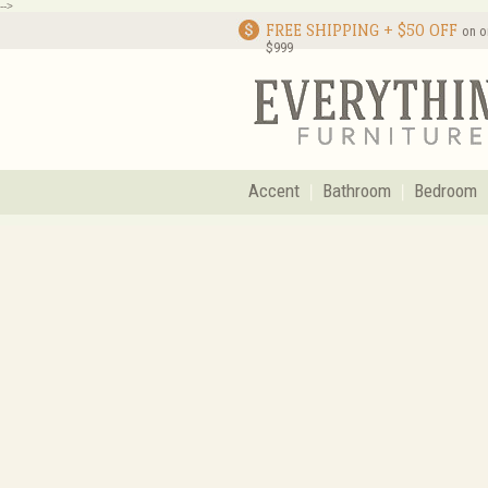
-->
FREE SHIPPING + $50 OFF
on o
$999
Accent
Bathroom
Bedroom