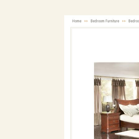
Home
>>
Bedroom Furniture
>>
Bedro