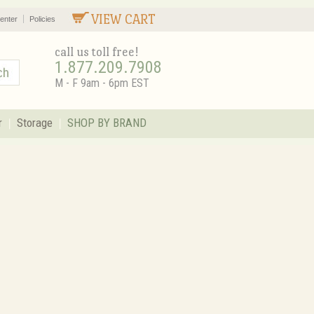
VIEW CART
enter
Policies
call us toll free!
1.877.209.7908
M - F 9am - 6pm EST
r
Storage
SHOP BY BRAND