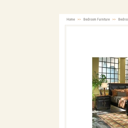
Home
>>
Bedroom Furniture
>>
Bedro