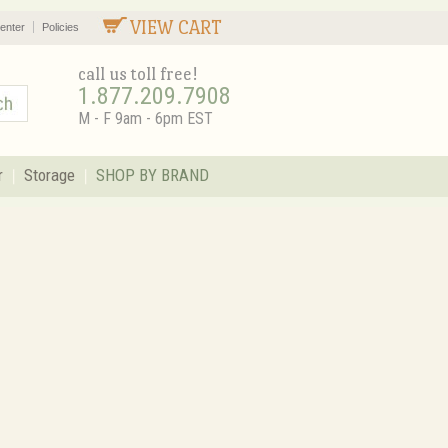
VIEW CART
enter
Policies
call us toll free!
1.877.209.7908
M - F 9am - 6pm EST
r
Storage
SHOP BY BRAND