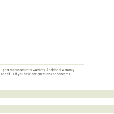
 1-year manufacturer's warranty. Additional warranty
ase call us if you have any questions or concerns