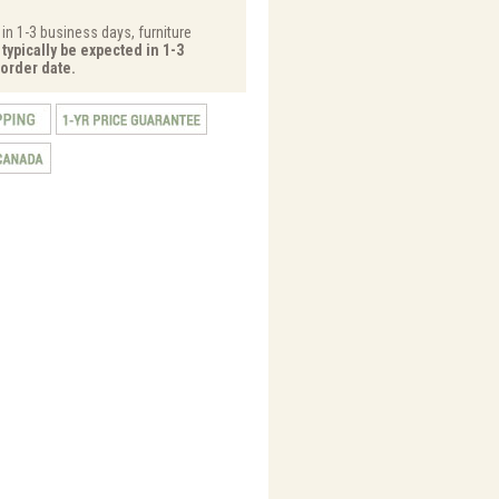
 in 1-3 business days, furniture
typically be expected in 1-3
order date.