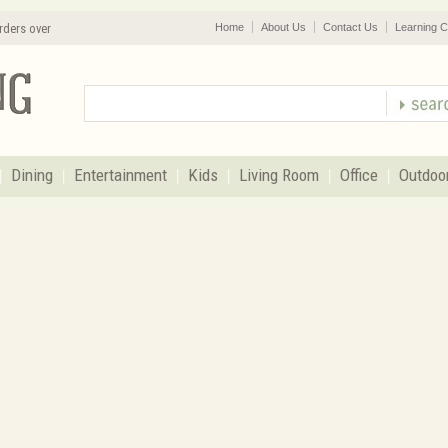
rders over
Home
About Us
Contact Us
Learning C
Dining
Entertainment
Kids
Living Room
Office
Outdoo