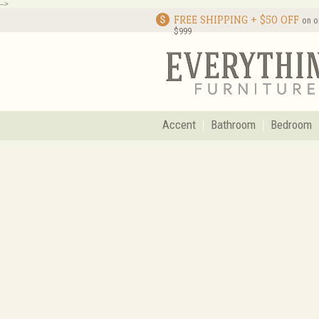
-->
FREE SHIPPING + $50 OFF
on o
$999
Accent
Bathroom
Bedroom