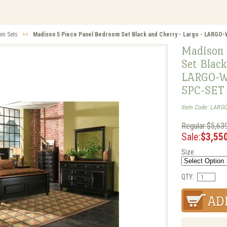
om Sets
>>
Madison 5 Piece Panel Bedroom Set Black and Cherry - Largo - LAR
Madison 
Set Black
LARGO-W
5PC-SET
Item Code: LARG
Regular:$5,63
Sale:
$3,55
Size
QTY: