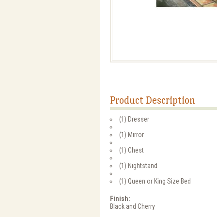
Product Description
(1) Dresser
(1) Mirror
(1) Chest
(1) Nightstand
(1) Queen or King Size Bed
Finish:
Black and Cherry