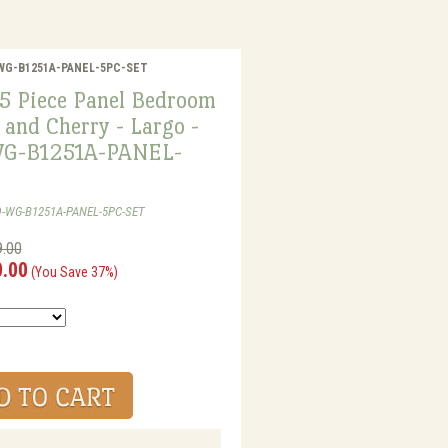
GO-WG-B1251A-PANEL-5PC-SET
5 Piece Panel Bedroom
 and Cherry - Largo -
G-B1251A-PANEL-
O-WG-B1251A-PANEL-5PC-SET
9.00
0.00
(You Save 37%)