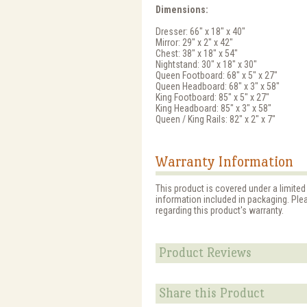
Dimensions:
Dresser: 66" x 18" x 40"
Mirror: 29" x 2" x 42"
Chest: 38" x 18" x 54"
Nightstand: 30" x 18" x 30"
Queen Footboard: 68" x 5" x 27"
Queen Headboard: 68" x 3" x 58"
King Footboard: 85" x 5" x 27"
King Headboard: 85" x 3" x 58"
Queen / King Rails: 82" x 2" x 7"
Warranty Information
This product is covered under a limited
information included in packaging. Ple
regarding this product's warranty.
Product Reviews
Share this Product