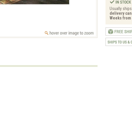
Usually ships
delivery can 
Weeks from 