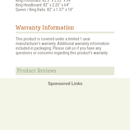
King Footboard: 82.5" x 2.25" x 34"
King Headboard: 82" x 2.25" x 64"
Queen / King Rails: 82" x 1.37" x 10"
Warranty Information
This product is covered under a limited 1-year
manufacturer's warranty. Additional warranty information
included in packaging. Please call us if you have any
questions or concerns regarding this product's warranty.
Product Reviews
Sponsored Links