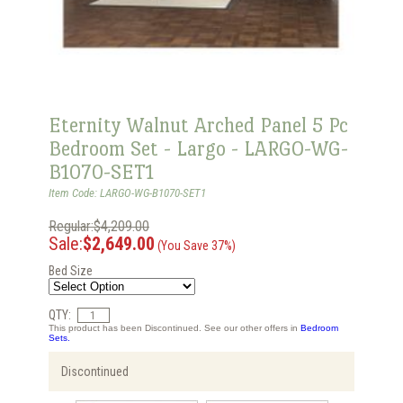
Eternity Walnut Arched Panel 5 Pc
Bedroom Set - Largo - LARGO-WG-
B1070-SET1
Item Code: LARGO-WG-B1070-SET1
Regular:$4,209.00
Sale:
$2,649.00
(You Save 37%)
Bed Size
QTY:
This product has been Discontinued. See our other offers in
Bedroom
Sets.
Discontinued