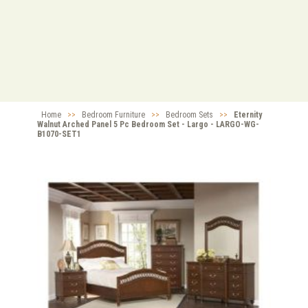
Home
>>
Bedroom Furniture
>>
Bedroom Sets
>>
Eternity
Walnut Arched Panel 5 Pc Bedroom Set - Largo - LARGO-WG-
B1070-SET1