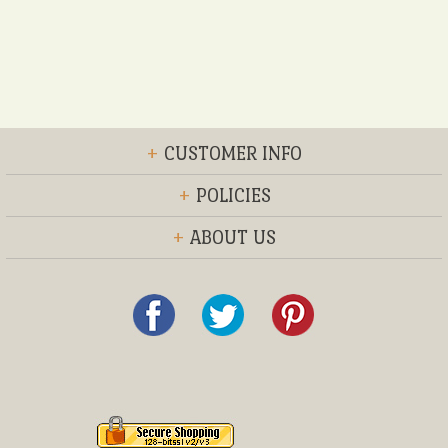
+
CUSTOMER INFO
+
POLICIES
+
ABOUT US