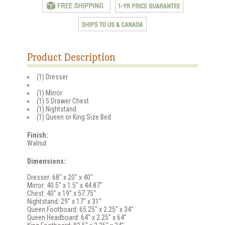
Product Description
(1) Dresser
(1) Mirror
(1) 5 Drawer Chest
(1) Nightstand
(1) Queen or King Size Bed
Finish:
Walnut
Dimensions:
Dresser: 68" x 20" x 40"
Mirror: 40.5" x 1.5" x 44.87"
Chest: 40" x 19" x 57.75"
Nightstand: 29" x 17" x 31"
Queen Footboard: 65.25" x 2.25" x 34"
Queen Headboard: 64" x 2.25" x 64"