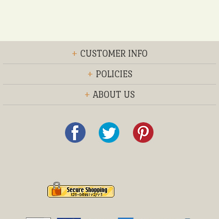
+
CUSTOMER INFO
+
POLICIES
+
ABOUT US