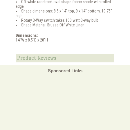
Off white racetrack oval shape fabric shade with rolled
edge
Shade dimensions: 8.5 x 14" top, 9 x 14" bottom, 10.75"
high
Rotary 3-Way switch takes 100 watt 3-way bulb
Shade Material: Brusse Off White Linen
Dimensions:
14"W x 8.5"D x 28"H
Product Reviews
Sponsored Links