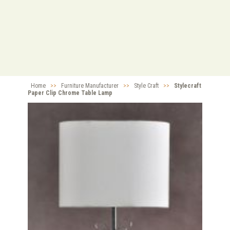
Home
>>
Furniture Manufacturer
>>
Style Craft
>>
Stylecraft
Paper Clip Chrome Table Lamp