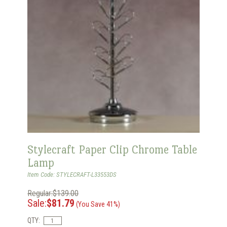
Stylecraft Paper Clip Chrome Table
Lamp
Item Code: STYLECRAFT-L33553DS
Regular:$139.00
Sale:
$81.79
(You Save 41%)
QTY: