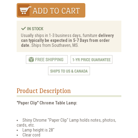
Usually ships in 1-3 business days, furniture
delivery
can typically be expected in 5-7 Days from order
date.
Ships from Southaven, MS.
Product Description
"Paper Clip" Chrome Table Lamp:
Shiny Chrome "Paper Clip" Lamp holds notes, photos,
cards, etc.
Lamp height is 28"
Clear cord