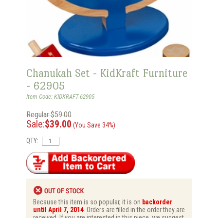
Chanukah Set - KidKraft Furniture
- 62905
Item Code: KIDKRAFT-62905
Regular:$59.00
Sale:
$39.00
(You Save 34%)
QTY:
Because this item is so popular, it is on
backorder
until April 7, 2014
. Orders are filled in the order they are
received. If you are interested in this piece, we suggest