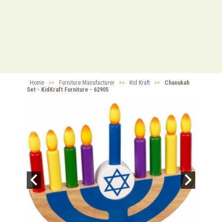
Home
>>
Furniture Manufacturer
>>
Kid Kraft
>>
Chanukah
Set - KidKraft Furniture - 62905