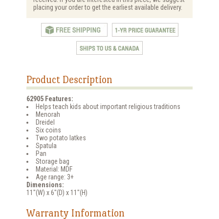
placing your order to get the earliest available delivery.
Product Description
62905 Features:
Helps teach kids about important religious traditions
Menorah
Dreidel
Six coins
Two potato latkes
Spatula
Pan
Storage bag
Material: MDF
Age range: 3+
Dimensions:
11"(W) x 6"(D) x 11"(H)
Warranty Information