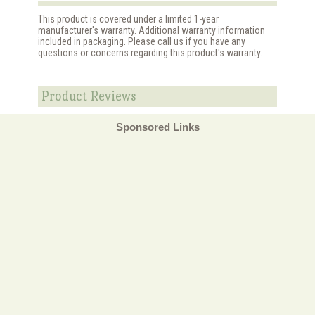
This product is covered under a limited 1-year
manufacturer's warranty. Additional warranty information
included in packaging. Please call us if you have any
questions or concerns regarding this product's warranty.
Product Reviews
Sponsored Links