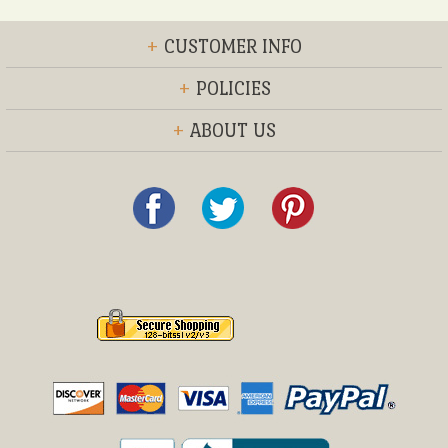
+
CUSTOMER INFO
+
POLICIES
+
ABOUT US