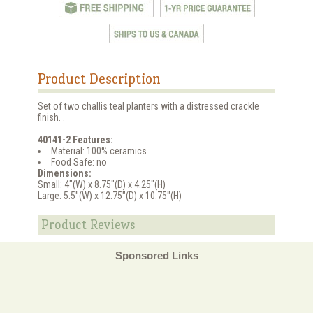
Product Description
Set of two challis teal planters with a distressed crackle
finish. .
40141-2 Features:
Material: 100% ceramics
Food Safe: no
Dimensions:
Small: 4"(W) x 8.75"(D) x 4.25"(H)
Large: 5.5"(W) x 12.75"(D) x 10.75"(H)
Product Reviews
Sponsored Links