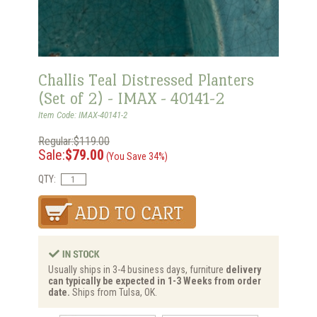
Challis Teal Distressed Planters
(Set of 2) - IMAX - 40141-2
Item Code: IMAX-40141-2
Regular:$119.00
Sale:
$79.00
(You Save 34%)
QTY:
Usually ships in 3-4 business days, furniture
delivery
can typically be expected in 1-3 Weeks from order
date.
Ships from Tulsa, OK.