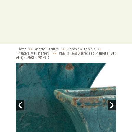
Home
>>
Accent Furniture
>>
Decorative Accents
>>
Planters, Wall Planters
>>
Challis Teal Distressed Planters (Set
of 2) - IMAX - 40141-2