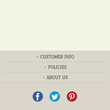
+
CUSTOMER INFO
+
POLICIES
+
ABOUT US