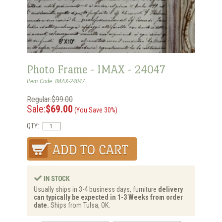
Photo Frame - IMAX - 24047
Item Code: IMAX-24047
Regular:$99.00
Sale:
$69.00
(You Save 30%)
QTY:
Usually ships in 3-4 business days, furniture
delivery
can typically be expected in 1-3 Weeks from order
date.
Ships from Tulsa, OK.