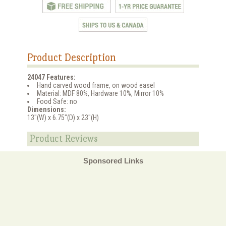
Product Description
24047 Features:
Hand carved wood frame, on wood easel
Material: MDF 80%, Hardware 10%, Mirror 10%
Food Safe: no
Dimensions:
13"(W) x 6.75"(D) x 23"(H)
Product Reviews
Sponsored Links