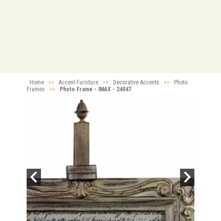
Home
>>
Accent Furniture
>>
Decorative Accents
>>
Photo
Frames
>>
Photo Frame - IMAX - 24047