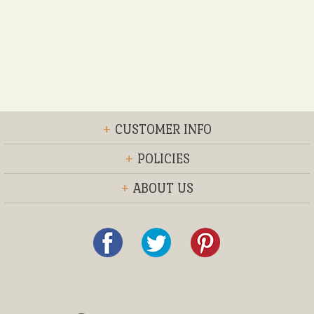
+
CUSTOMER INFO
+
POLICIES
+
ABOUT US