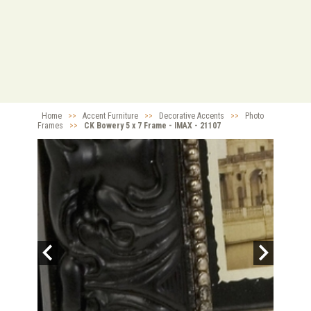
Home
>>
Accent Furniture
>>
Decorative Accents
>>
Photo
Frames
>>
CK Bowery 5 x 7 Frame - IMAX - 21107