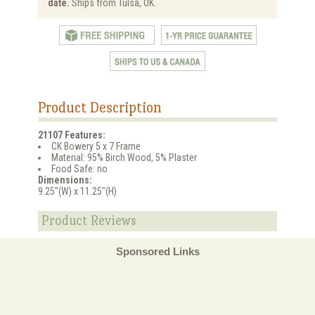
date.
Ships from Tulsa, OK.
Product Description
21107 Features:
CK Bowery 5 x 7 Frame
Material: 95% Birch Wood, 5% Plaster
Food Safe: no
Dimensions:
9.25"(W) x 11.25"(H)
Product Reviews
Sponsored Links