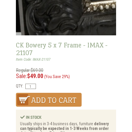
CK Bowery 5 x 7 Frame - IMAX -
21107
Item Code: IMAX-21107
Regular:$69.00
Sale:
$49.00
(You Save 29%)
QTY:
Usually ships in 3-4 business days, furniture
delivery
can typically be expected in 1-3 Weeks from order