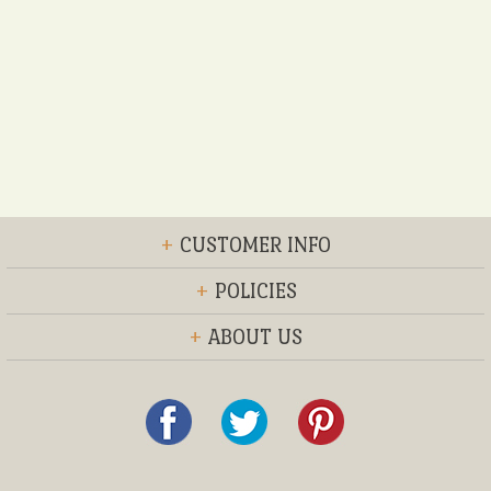
+
CUSTOMER INFO
+
POLICIES
+
ABOUT US