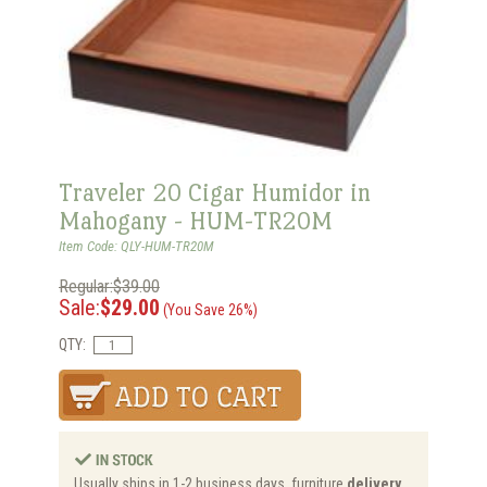
Traveler 20 Cigar Humidor in
Mahogany - HUM-TR20M
Item Code: QLY-HUM-TR20M
Regular:$39.00
Sale:
$29.00
(You Save 26%)
QTY:
Usually ships in 1-2 business days, furniture
delivery