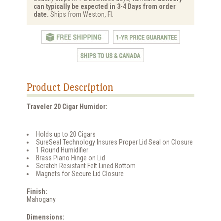
can typically be expected in 3-4 Days from order
date.
Ships from Weston, Fl.
Product Description
Traveler 20 Cigar Humidor:
Holds up to 20 Cigars
SureSeal Technology Insures Proper Lid Seal on Closure
1 Round Humidifier
Brass Piano Hinge on Lid
Scratch Resistant Felt Lined Bottom
Magnets for Secure Lid Closure
Finish:
Mahogany
Dimensions: