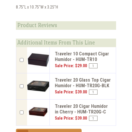
8.75"L x 10.75"W x 3.25"H
Product Reviews
Additional Items From This Line
Traveler 10 Compact Cigar
Humidor - HUM-TR10
Sale Price: $29.00
Traveler 20 Glass Top Cigar
Humidor - HUM-TR20G-BLK
Sale Price: $39.00
Traveler 20 Cigar Humidor
in Cherry - HUM-TR20G-C
Sale Price: $39.00