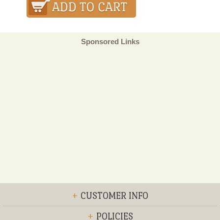
Sponsored Links
+
CUSTOMER INFO
+
POLICIES