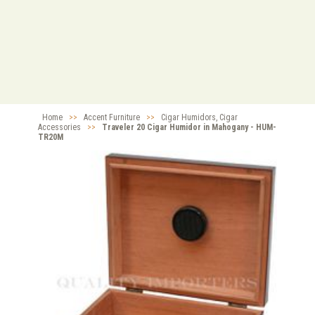
Home
>>
Accent Furniture
>>
Cigar Humidors, Cigar
Accessories
>>
Traveler 20 Cigar Humidor in Mahogany - HUM-
TR20M