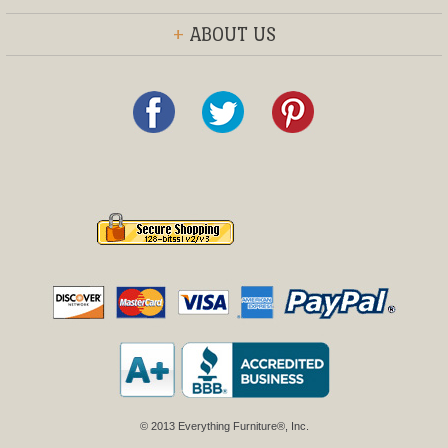
+
ABOUT US
© 2013 Everything Furniture®, Inc.