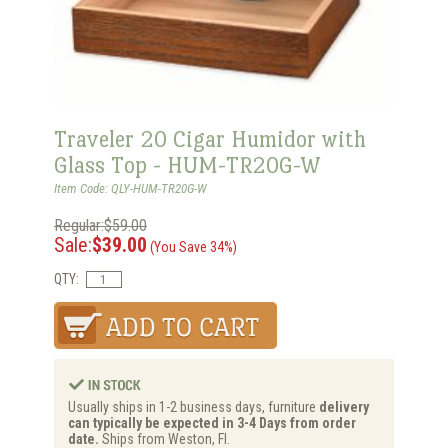
Traveler 20 Cigar Humidor with
Glass Top - HUM-TR20G-W
Item Code: QLY-HUM-TR20G-W
Regular:$59.00
Sale:
$39.00
(You Save 34%)
QTY:
Usually ships in 1-2 business days, furniture
delivery
can typically be expected in 3-4 Days from order
date.
Ships from Weston, Fl.