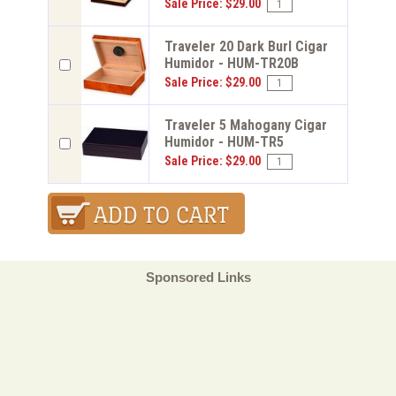
Sale Price: $29.00
Traveler 20 Dark Burl Cigar
Humidor - HUM-TR20B
Sale Price: $29.00
Traveler 5 Mahogany Cigar
Humidor - HUM-TR5
Sale Price: $29.00
Sponsored Links