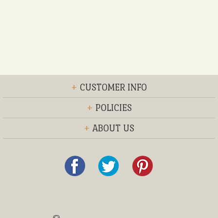
+
CUSTOMER INFO
+
POLICIES
+
ABOUT US