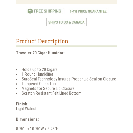
Product Description
Traveler 20 Cigar Humidor:
Holds up to 20 Cigars
1 Round Humidifier
SureSeal Technology Insures Proper Lid Seal on Closure
Tempered Glass Top
Magnets for Secure Lid Closure
Scratch Resistant Felt Lined Bottom
Finish:
Light Walnut
Dimensions:
8.75"L x 10.75"W x 3.25"H