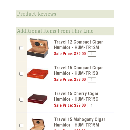
Product Reviews
Additional Items From This Line
Travel 12 Compact Cigar
Humidor - HUM-TR12M
Sale Price: $39.00
Travel 15 Compact Cigar
Humidor - HUM-TR15B
Sale Price: $29.00
Travel 15 Cherry Cigar
Humidor - HUM-TR15C
Sale Price: $29.00
Travel 15 Mahogany Cigar
Humidor - HUM-TR15M