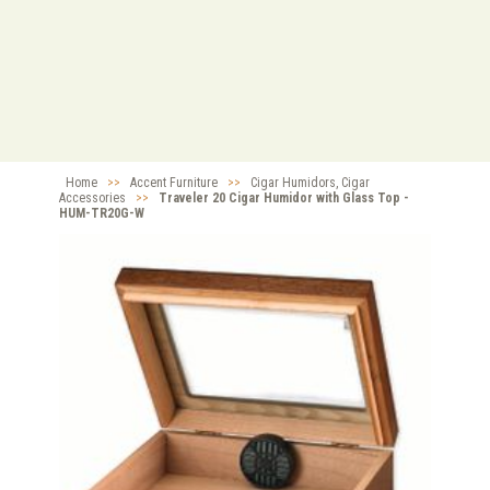
Home
>>
Accent Furniture
>>
Cigar Humidors, Cigar
Accessories
>>
Traveler 20 Cigar Humidor with Glass Top -
HUM-TR20G-W