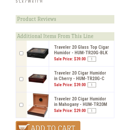
5"L x 7"W x 11"H
Product Reviews
Additional Items From This Line
Traveler 20 Glass Top Cigar
Humidor - HUM-TR20G-BLK
Sale Price: $39.00
Traveler 20 Cigar Humidor
in Cherry - HUM-TR20G-C
Sale Price: $39.00
Traveler 20 Cigar Humidor
in Mahogany - HUM-TR20M
Sale Price: $29.00