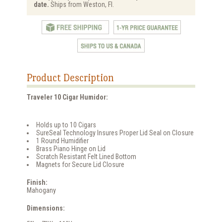
date.
Ships from Weston, Fl.
Product Description
Traveler 10 Cigar Humidor:
Holds up to 10 Cigars
SureSeal Technology Insures Proper Lid Seal on Closure
1 Round Humidifier
Brass Piano Hinge on Lid
Scratch Resistant Felt Lined Bottom
Magnets for Secure Lid Closure
Finish:
Mahogany
Dimensions: