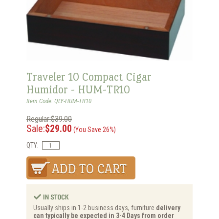
Traveler 10 Compact Cigar
Humidor - HUM-TR10
Item Code: QLY-HUM-TR10
Regular:$39.00
Sale:
$29.00
(You Save 26%)
QTY:
Usually ships in 1-2 business days, furniture
delivery
can typically be expected in 3-4 Days from order