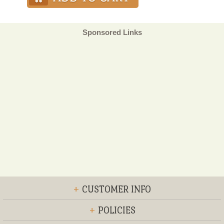
Sponsored Links
+
CUSTOMER INFO
+
POLICIES