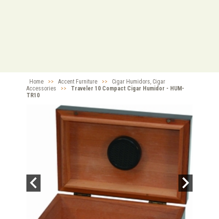
Home
>>
Accent Furniture
>>
Cigar Humidors, Cigar
Accessories
>>
Traveler 10 Compact Cigar Humidor - HUM-
TR10