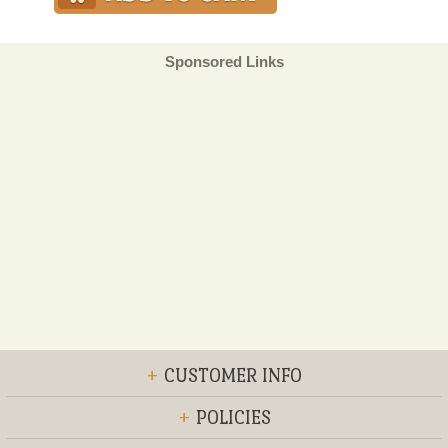
Sponsored Links
+
CUSTOMER INFO
+
POLICIES