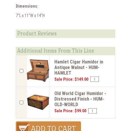
Dimensions:
7"L x 11"W x 14"H
Product Reviews
Additional Items From This Line
Hamlet Cigar Humidor in
Antique Walnut - HUM-
HAMLET
Sale Price: $149.00
Old World Cigar Humidor -
Distressed Finish - HUM-
OLD-WORLD
Sale Price: $99.00