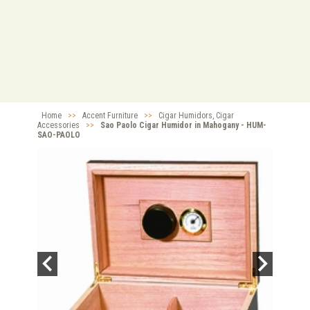
Home
>>
Accent Furniture
>>
Cigar Humidors, Cigar
Accessories
>>
Sao Paolo Cigar Humidor in Mahogany - HUM-
SAO-PAOLO