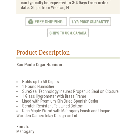
can typically be expected in 3-4 Days from order
date.
Ships from Weston, Fl.
Product Description
Sao Paolo Cigar Humidor:
Holds up to 50 Cigars
1 Round Humidifier
SureSeal Technology Insures Proper Lid Seal on Closure
1 Glass Hygrometer with Brass Frame
Lined with Premium Kiln Dried Spanish Cedar
Scratch Resistant Felt Lined Bottom
Rich Maple Wood with Mahogany Finish and Unique
Wooden Cameo Inlay Design on Lid
Finish:
Mahogany