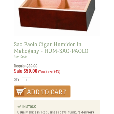
Sao Paolo Cigar Humidor in
Mahogany - HUM-SAO-PAOLO
Item Code:
Regular:$89.00
Sale:
$59.00
(You Save 34%)
QTY:
Usually ships in 1-2 business days, furniture
delivery