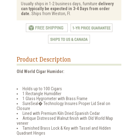
Usually ships in 1-2 business days, furniture
delivery
can typically be expected in 3-4 Days from order
date.
Ships from Weston, Fl.
Product Description
Old World Cigar Humidor:
Holds up to 100 Cigars
1 Rectangle Humidifier
1 Glass Hygrometer with Brass Frame
SureSeal� Technology Insures Proper Lid Seal on
Closure
Lined with Premium Kiln Dried Spanish Cedar
Antique Distressed Walnut finish with Old World Map
veneer
Tarnished Brass Lock & Key with Tassel and Hidden
Quadrant Hinges