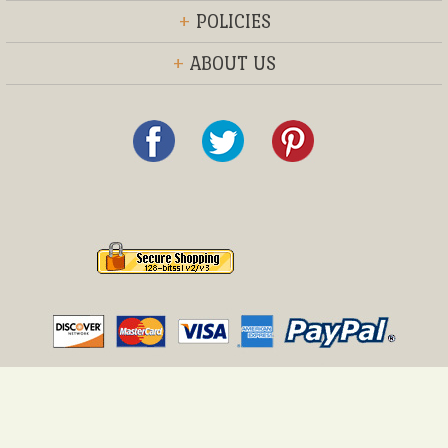
+
POLICIES
+
ABOUT US