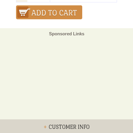
Sponsored Links
+
CUSTOMER INFO