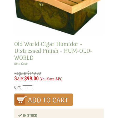
Old World Cigar Humidor -
Distressed Finish - HUM-OLD-
WORLD
Item Code:
Regular:$149.00
Sale:
$99.00
(You Save 34%)
QTY: