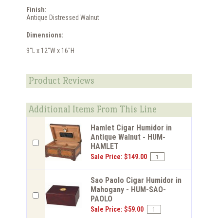
Finish:
Antique Distressed Walnut
Dimensions:
9"L x 12"W x 16"H
Product Reviews
Additional Items From This Line
Hamlet Cigar Humidor in
Antique Walnut - HUM-
HAMLET
Sale Price: $149.00
Sao Paolo Cigar Humidor in
Mahogany - HUM-SAO-
PAOLO
Sale Price: $59.00