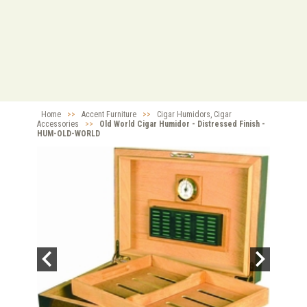
Home
>>
Accent Furniture
>>
Cigar Humidors, Cigar
Accessories
>>
Old World Cigar Humidor - Distressed Finish -
HUM-OLD-WORLD