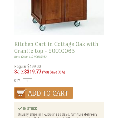
Kitchen Cart in Cottage Oak with
Granite top - 90010063
Item Code: HS-90010063
Regular:$499.00
Sale:
$319.77
(You Save 36%)
QTY:
Usually ships in 1-2 business days, furniture
delivery