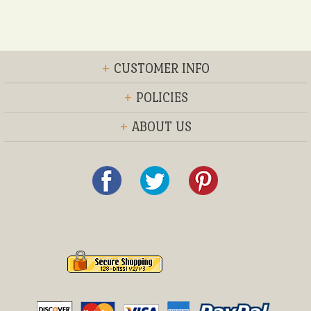
+
CUSTOMER INFO
+
POLICIES
+
ABOUT US