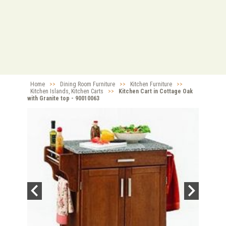
Home
>>
Dining Room Furniture
>>
Kitchen Furniture
>>
Kitchen Islands, Kitchen Carts
>>
Kitchen Cart in Cottage Oak
with Granite top - 90010063