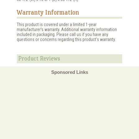
Warranty Information
This product is covered under a limited 1-year
manufacturer's warranty. Additional warranty information
included in packaging. Please call us if you have any
questions or concerns regarding this product's warranty.
Product Reviews
Sponsored Links