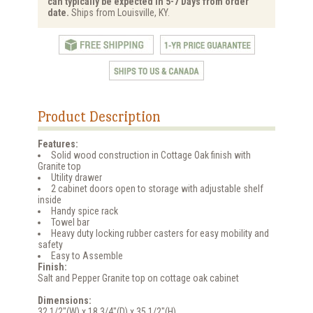
can typically be expected in 5-7 Days from order
date.
Ships from Louisville, KY.
Product Description
Features:
Solid wood construction in Cottage Oak finish with
Granite top
Utility drawer
2 cabinet doors open to storage with adjustable shelf
inside
Handy spice rack
Towel bar
Heavy duty locking rubber casters for easy mobility and
safety
Easy to Assemble
Finish:
Salt and Pepper Granite top on cottage oak cabinet
Dimensions:
32 1/2"(W) x 18 3/4"(D) x 35 1/2"(H)