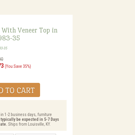
 With Veneer Top in
5983-35
83-35
00
73
(You Save 35%)
 in 1-2 business days, furniture
 typically be expected in 5-7 Days
ate.
Ships from Louisville, KY.