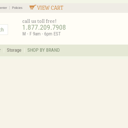
VIEW CART
enter
Policies
call us toll free!
1.877.209.7908
M - F 9am - 6pm EST
r
Storage
SHOP BY BRAND