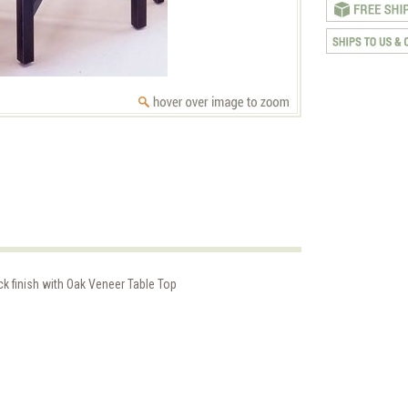
k finish with Oak Veneer Table Top