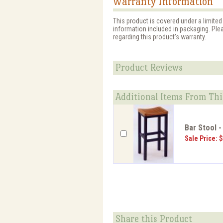
Warranty Information
This product is covered under a limited
information included in packaging. Ple
regarding this product's warranty.
Product Reviews
Additional Items From Thi
Bar Stool -
Sale Price: 
Share this Product