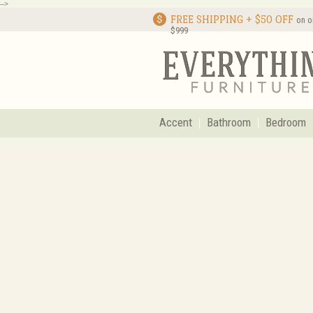
-->
FREE SHIPPING + $50 OFF
on o
$999
Accent
Bathroom
Bedroom