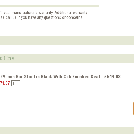
 1-year manufacturer's warranty. Additional warranty
ase call us if you have any questions or concerns
s Line
 29 Inch Bar Stool in Black With Oak Finished Seat - 5644-88
$71.07