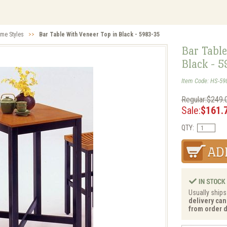
me Styles
>>
Bar Table With Veneer Top in Black - 5983-35
Bar Table
Black - 
Item Code: HS-59
Regular:$249.
Sale:
$161.
QTY:
Usually ships
delivery can
from order d