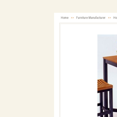
Home
>>
Furniture Manufacturer
>>
Ho