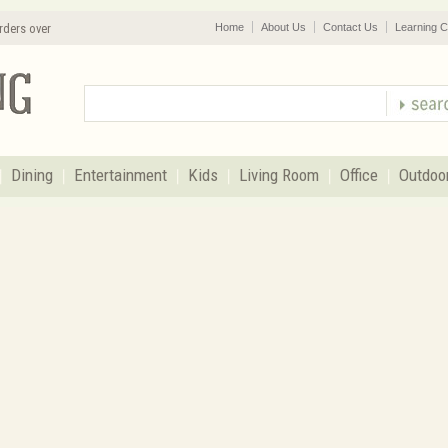
rders over
Home
About Us
Contact Us
Learning C
Dining
Entertainment
Kids
Living Room
Office
Outdoo