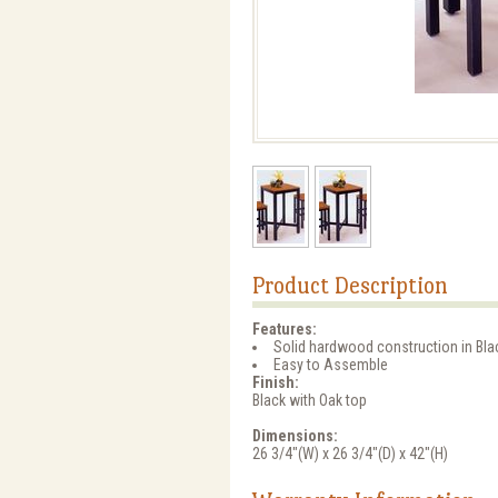
Product Description
Features:
Solid hardwood construction in Blac
Easy to Assemble
Finish:
Black with Oak top
Dimensions:
26 3/4"(W) x 26 3/4"(D) x 42"(H)