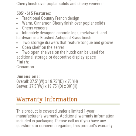
Cherry finish over poplar solids and cherry veneers.
5051-615 Features:
Traditional Country French design
Warm, Cinnamon Cherry finish over poplar solids
Cherry veneers
Intricately designed cabriole legs, metalwork, and
hardware in a Brushed Antiqued Brass finish
Two storage drawers that feature tongue and groove
Open shelf on the server
Two open shelves on the hutch can be used for
additional storage or decorative display space
Finish:
Cinnamon
Dimensions:
Overall: 37.5"(W) x 18.75"(D) x 70"(H)
Server: 37.5"(W) x 18.75"(D) x 30"(H)
Warranty Information
This product is covered under a limited 1-year
manufacturer's warranty. Additional warranty information
included in packaging. Please call us if you have any
questions or concerns regarding this product's warranty.