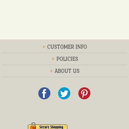
+
CUSTOMER INFO
+
POLICIES
+
ABOUT US