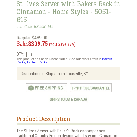
St. Ives Server with Bakers Rack in
Cinnamon - Home Styles - 5051-
615
Item Code: HS-5051-615
Regular:$489.00
Sale:
$309.75
(You Save 37%)
QTY:
This product has been Discontinued. See our other offers in
Bakers
Racks, Kitchen Racks.
Discontinued. Ships from Louisville, KY.
Product Description
The St. Ives Server with Baker's Rack encompasses
traditional Country French design with its warm, Cinnamon