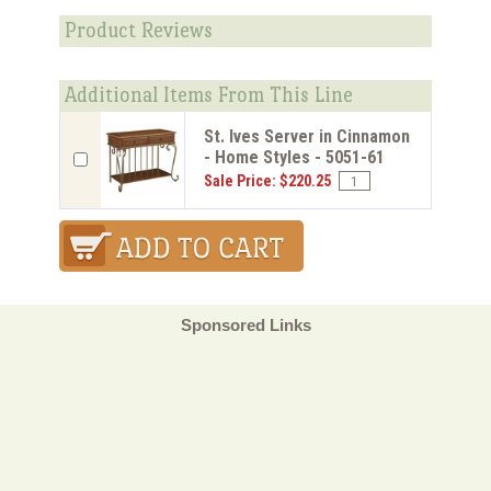
Product Reviews
Additional Items From This Line
St. Ives Server in Cinnamon
- Home Styles - 5051-61
Sale Price: $220.25
Sponsored Links