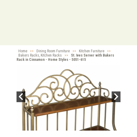
Home
>>
Dining Room Furniture
>>
Kitchen Furniture
>>
Bakers Racks, Kitchen Racks
>>
St. Ives Server with Bakers
Rack in Cinnamon - Home Styles - 5051-615