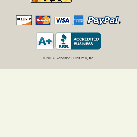
© 2013 Everything Furniture®, Inc.