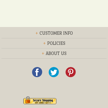
+
CUSTOMER INFO
+
POLICIES
+
ABOUT US