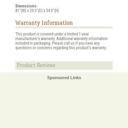
Dimensions:
81"(W) x 29.5"(D) x 34.5"(H)
Warranty Information
This product is covered under a limited 1-year
manufacturer's warranty. Additional warranty information
included in packaging. Please call us if you have any
questions or concerns regarding this product's warranty.
Product Reviews
Sponsored Links