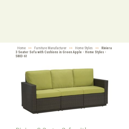
Home
>>
Furniture Manufacturer
>>
Home Styles
>>
Riviera
3 Seater Sofa with Cushions in Green Apple - Home Styles -
5803-61