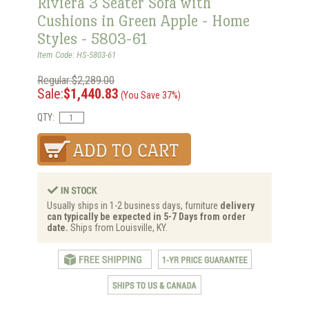
Riviera 3 Seater Sofa with
Cushions in Green Apple - Home
Styles - 5803-61
Item Code: HS-5803-61
Regular:$2,289.00
Sale:
$1,440.83
(You Save 37%)
QTY:
Usually ships in 1-2 business days, furniture
delivery
can typically be expected in 5-7 Days from order
date.
Ships from Louisville, KY.