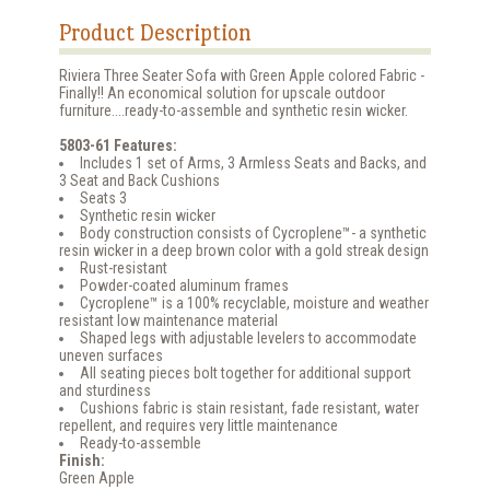
Product Description
Riviera Three Seater Sofa with Green Apple colored Fabric -
Finally!! An economical solution for upscale outdoor
furniture....ready-to-assemble and synthetic resin wicker.
5803-61 Features:
Includes 1 set of Arms, 3 Armless Seats and Backs, and
3 Seat and Back Cushions
Seats 3
Synthetic resin wicker
Body construction consists of Cycroplene™- a synthetic
resin wicker in a deep brown color with a gold streak design
Rust-resistant
Powder-coated aluminum frames
Cycroplene™ is a 100% recyclable, moisture and weather
resistant low maintenance material
Shaped legs with adjustable levelers to accommodate
uneven surfaces
All seating pieces bolt together for additional support
and sturdiness
Cushions fabric is stain resistant, fade resistant, water
repellent, and requires very little maintenance
Ready-to-assemble
Finish:
Green Apple