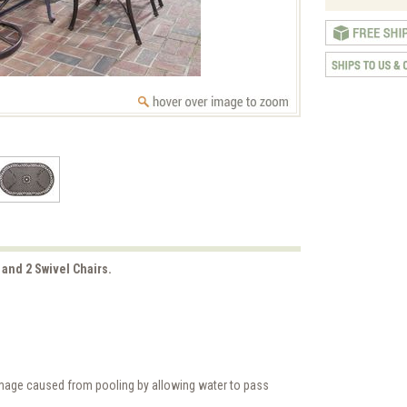
 and 2 Swivel Chairs.
amage caused from pooling by allowing water to pass