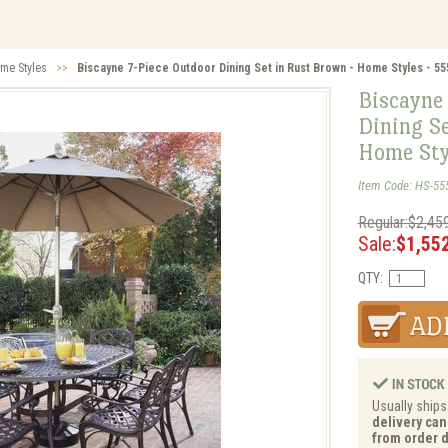
me Styles
>>
Biscayne 7-Piece Outdoor Dining Set in Rust Brown - Home Styles - 5
Biscayne
Dining Se
Home Sty
Item Code: HS-55
Regular:$2,45
Sale:
$1,55
QTY:
Usually ships
delivery can
from order d