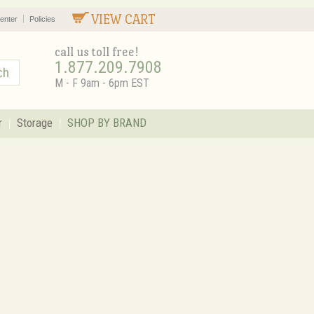
VIEW CART
enter
Policies
call us toll free!
1.877.209.7908
M - F 9am - 6pm EST
r
Storage
SHOP BY BRAND