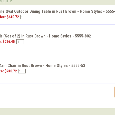
s Line
ne Oval Outdoor Dining Table in Rust Brown - Home Styles - 5555
ice: $610.72
r (Set of 2) in Rust Brown - Home Styles - 5555-802
e: $266.45
Arm Chair in Rust Brown - Home Styles - 5555-53
ce: $240.72