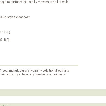
damage to surfaces caused by movement and provide
aled with a clear coat
2.68"(H)
33.46"(H)
 1-year manufacturer's warranty. Additional warranty
ase call us if you have any questions or concerns