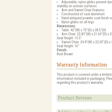
Adjustable, nylon glides prevent 
stability on uneven surfaces
Arm and Swivel Chair Features:
Constructed of cast aluminum
Hand antiqued powder coat finish se
Nylon glides on all legs
Dimensions:
Table: 42"(W) x 72"(D) x 28.5"(H)
Arm Chair: 22.83"(W) x 21.65"(D) x 3
Seat Height: 15.5"
Swivel Chair: 24.4"(W) x 22.05"(D) x 
Seat Height: 16"
Finish:
Rust Brown
Warranty Information
This product is covered under a limited
information included in packaging. Ple
regarding this product's warranty.
Product Reviews