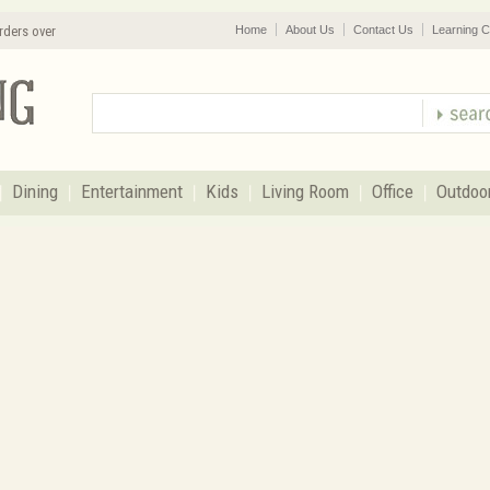
rders over
Home
About Us
Contact Us
Learning C
Dining
Entertainment
Kids
Living Room
Office
Outdoo