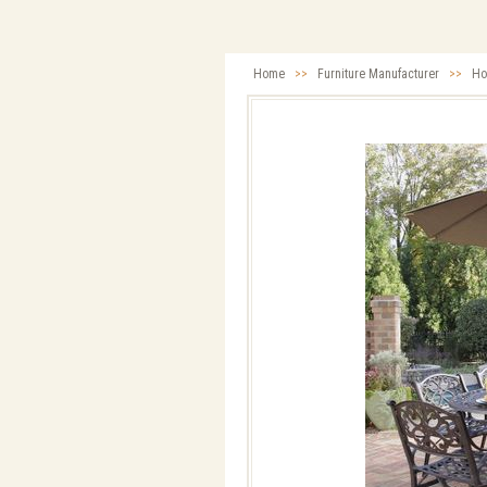
Home
>>
Furniture Manufacturer
>>
Ho