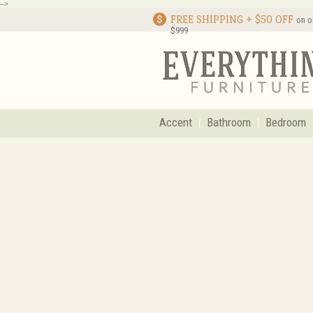
-->
FREE SHIPPING + $50 OFF
on o
$999
Accent
Bathroom
Bedroom