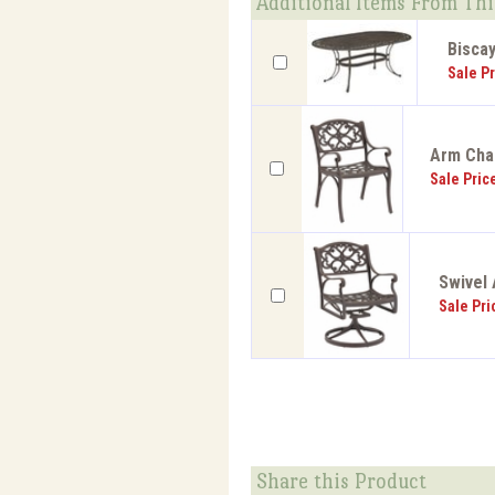
Additional Items From Thi
Biscay
Sale Pr
Arm Chai
Sale Pric
Swivel 
Sale Pri
Share this Product