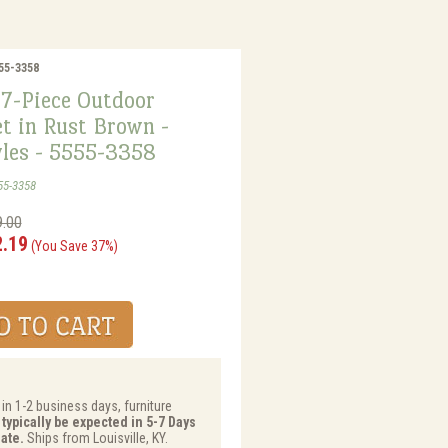
555-3358
 7-Piece Outdoor
t in Rust Brown -
les - 5555-3358
55-3358
9.00
2.19
(You Save 37%)
 in 1-2 business days, furniture
 typically be expected in 5-7 Days
ate.
Ships from Louisville, KY.