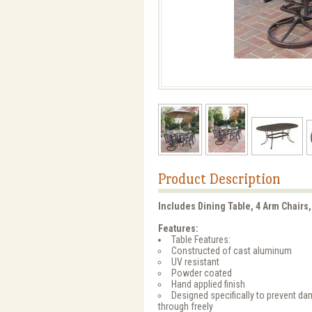
Product Description
Includes Dining Table, 4 Arm Chairs,
Features:
Table Features:
Constructed of cast aluminum
UV resistant
Powder coated
Hand applied finish
Designed specifically to prevent d
through freely