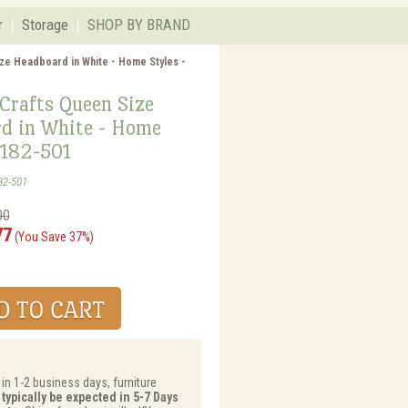
r
Storage
SHOP BY BRAND
ize Headboard in White - Home Styles -
Crafts Queen Size
d in White - Home
5182-501
82-501
00
77
(You Save 37%)
 in 1-2 business days, furniture
 typically be expected in 5-7 Days