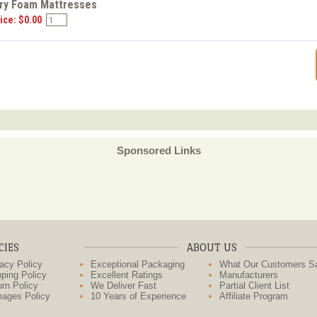
y Foam Mattresses
ice: $0.00
Sponsored Links
CIES
ABOUT US
acy Policy
Exceptional Packaging
What Our Customers S
ping Policy
Excellent Ratings
Manufacturers
rn Policy
We Deliver Fast
Partial Client List
ages Policy
10 Years of Experience
Affiliate Program