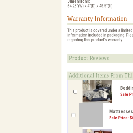
Dimensions:
64.25"(W) x 4"(D) x 48.5"(H)
Warranty Information
This product is covered under a limited
information included in packaging. Ple
regarding this product's warranty.
Product Reviews
Additional Items From Thi
Beddi
Sale Pr
Mattresse
Sale Price: $