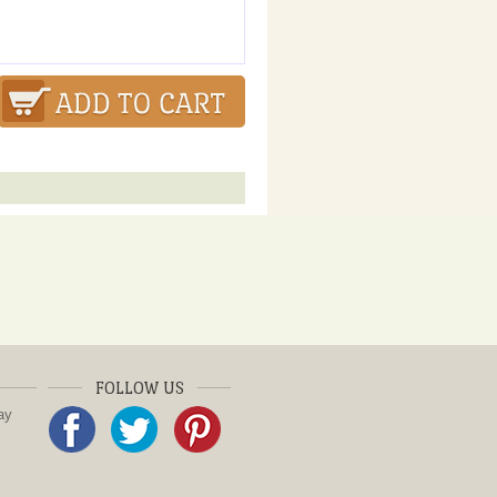
FOLLOW US
ay