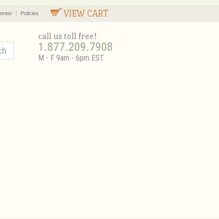
VIEW CART
enter
Policies
call us toll free!
1.877.209.7908
M - F 9am - 6pm EST