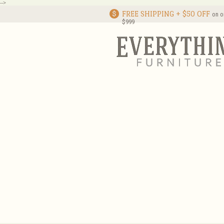
-->
FREE SHIPPING + $50 OFF
on o
$999