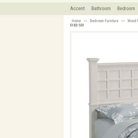
Accent
Bathroom
Bedroom
Home
>>
Bedroom Furniture
>>
Wood F
5182-501