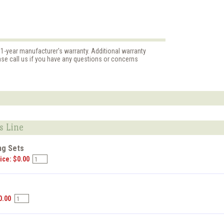
 1-year manufacturer's warranty. Additional warranty
ase call us if you have any questions or concerns
s Line
ng Sets
ice: $0.00
s
0.00