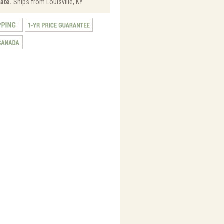
ate.
Ships from Louisville, KY.