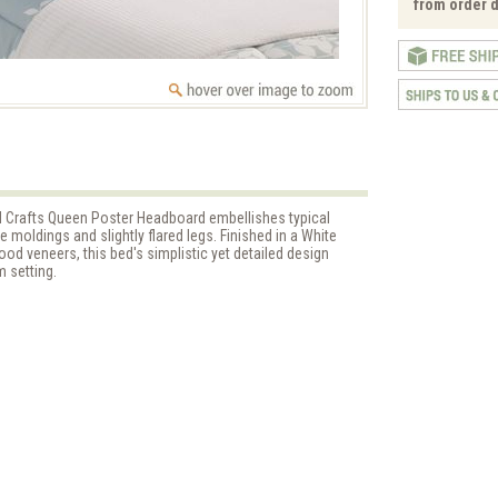
from order d
and Crafts Queen Poster Headboard embellishes typical
e moldings and slightly flared legs. Finished in a White
od veneers, this bed's simplistic yet detailed design
 setting.