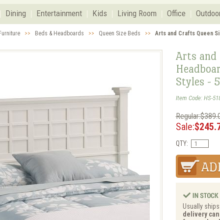
Dining
Entertainment
Kids
Living Room
Office
Outdoo
urniture
>>
Beds & Headboards
>>
Queen Size Beds
>>
Arts and Crafts Queen S
Arts and 
Headboar
Styles - 
Item Code: HS-51
Regular:$389.
Sale:
$245.
QTY:
Usually ships
delivery can