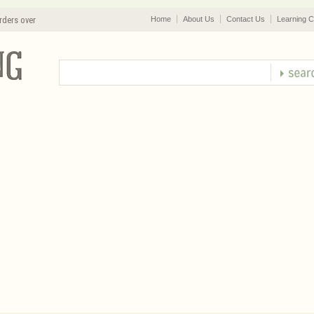
rders over
Home
About Us
Contact Us
Learning C