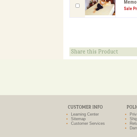
Memor
Sale Pr
Share this Product
CUSTOMER INFO
POLI
Learning Center
Priv
Sitemap
Ship
Customer Services
Retu
Dam