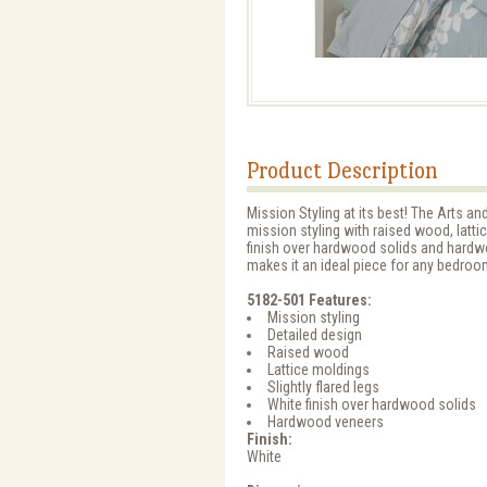
Product Description
Mission Styling at its best! The Arts 
mission styling with raised wood, lattic
finish over hardwood solids and hardwo
makes it an ideal piece for any bedroom
5182-501 Features:
Mission styling
Detailed design
Raised wood
Lattice moldings
Slightly flared legs
White finish over hardwood solids
Hardwood veneers
Finish:
White