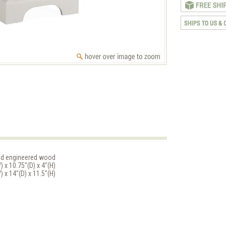
nd engineered wood
 x 10.75"(D) x 4"(H)
 x 14"(D) x 11.5"(H)