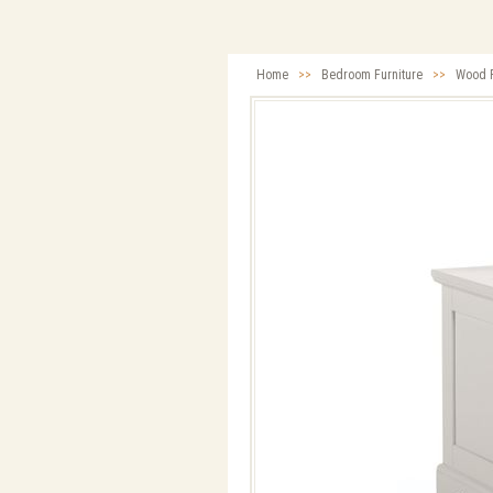
Home
>>
Bedroom Furniture
>>
Wood F