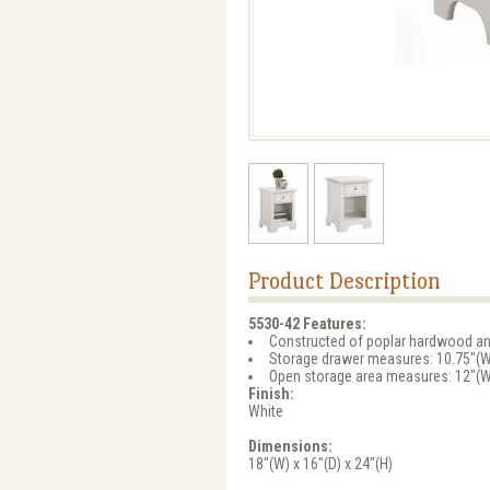
Product Description
5530-42 Features:
Constructed of poplar hardwood a
Storage drawer measures: 10.75"(W)
Open storage area measures: 12"(W)
Finish:
White
Dimensions:
18"(W) x 16"(D) x 24"(H)