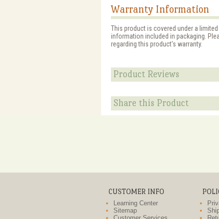
Warranty Information
This product is covered under a limited
information included in packaging. Ple
regarding this product's warranty.
Product Reviews
Share this Product
CUSTOMER INFO
POLI
Learning Center
Priv
Sitemap
Ship
Customer Services
Retu