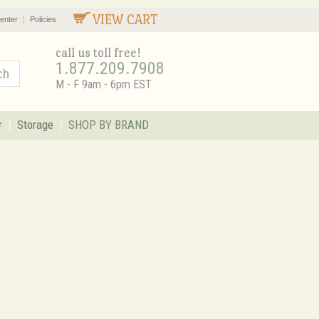
VIEW CART
enter
Policies
call us toll free!
1.877.209.7908
M - F 9am - 6pm EST
r
Storage
SHOP BY BRAND