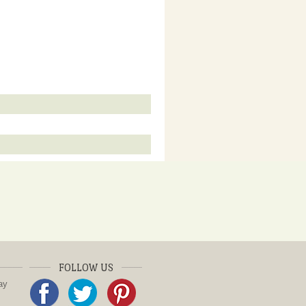
FOLLOW US
ay