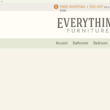
-->
FREE SHIPPING + $50 OFF
on o
$999
Accent
Bathroom
Bedroom