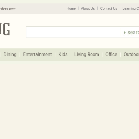
rders over
Home
About Us
Contact Us
Learning C
Dining
Entertainment
Kids
Living Room
Office
Outdoo