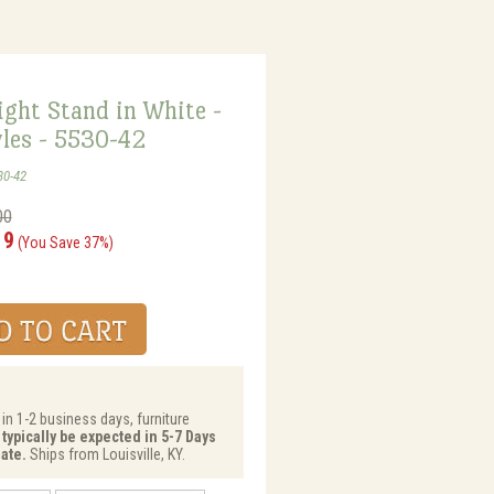
ght Stand in White -
les - 5530-42
30-42
00
19
(You Save 37%)
 in 1-2 business days, furniture
 typically be expected in 5-7 Days
ate.
Ships from Louisville, KY.