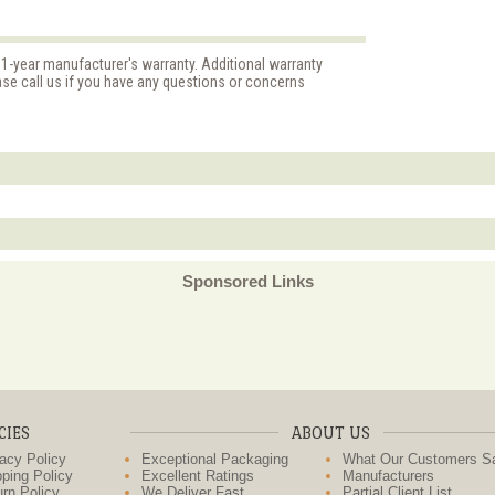
 1-year manufacturer's warranty. Additional warranty
ase call us if you have any questions or concerns
Sponsored Links
CIES
ABOUT US
acy Policy
Exceptional Packaging
What Our Customers S
ping Policy
Excellent Ratings
Manufacturers
rn Policy
We Deliver Fast
Partial Client List