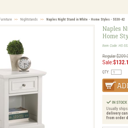
urniture
>>
Nightstands
>>
Naples Night Stand in White - Home Styles - 5530-42
Naples Ni
Home Sty
Item Code: HS-55
Regular:$209.
Sale:
$132.
QTY:
Usually ships
delivery can
from order d