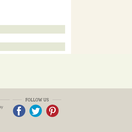
FOLLOW US
ay