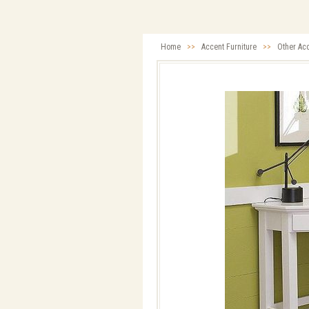
Home
>>
Accent Furniture
>>
Other Ac