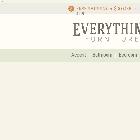
-->
FREE SHIPPING + $50 OFF
on o
$999
Accent
Bathroom
Bedroom