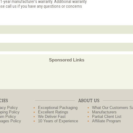
 1-year manufacturer's warranty. Additional warranty
ase call us if you have any questions or concerns
Sponsored Links
CIES
ABOUT US
acy Policy
Exceptional Packaging
What Our Customers S
ping Policy
Excellent Ratings
Manufacturers
rn Policy
We Deliver Fast
Partial Client List
ages Policy
10 Years of Experience
Affiliate Program