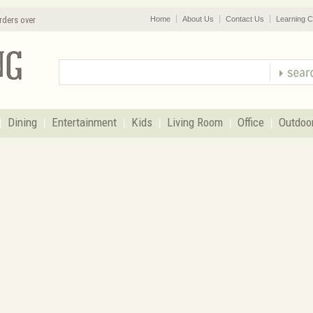
rders over
Home
About Us
Contact Us
Learning C
Dining
Entertainment
Kids
Living Room
Office
Outdoo