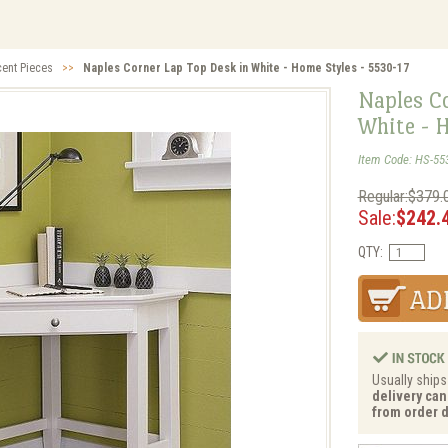
cent Pieces
>>
Naples Corner Lap Top Desk in White - Home Styles - 5530-17
Naples C
White - 
Item Code: HS-55
Regular:$379.
Sale:
$242.
QTY:
Usually ships
delivery can
from order d