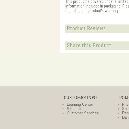
This product is covered under a limited
information included in packaging. Ple
regarding this product's warranty.
Product Reviews
Share this Product
CUSTOMER INFO
POLI
Learning Center
Priv
Sitemap
Ship
Customer Services
Retu
Dam