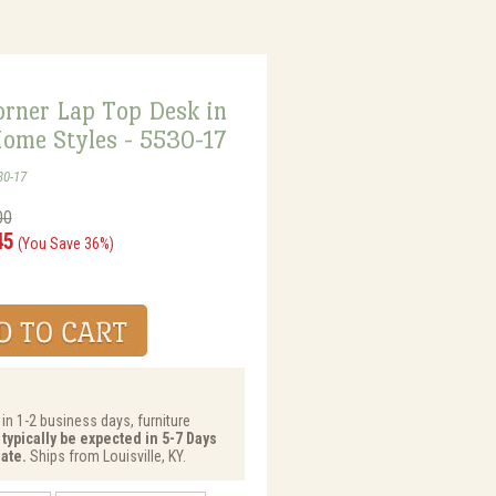
orner Lap Top Desk in
Home Styles - 5530-17
30-17
00
45
(You Save 36%)
 in 1-2 business days, furniture
 typically be expected in 5-7 Days
ate.
Ships from Louisville, KY.