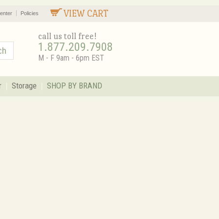
VIEW CART
enter
Policies
call us toll free!
1.877.209.7908
M - F 9am - 6pm EST
r
Storage
SHOP BY BRAND