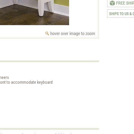
neers
front to accommodate keyboard