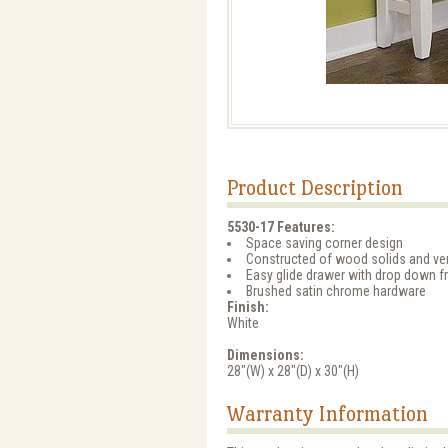
Product Description
5530-17 Features:
Space saving corner design
Constructed of wood solids and ve
Easy glide drawer with drop down 
Brushed satin chrome hardware
Finish:
White
Dimensions:
28"(W) x 28"(D) x 30"(H)
Warranty Information