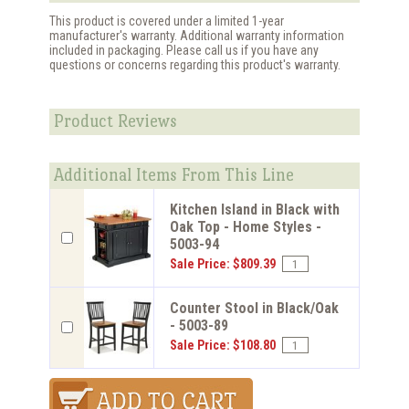
This product is covered under a limited 1-year
manufacturer's warranty. Additional warranty information
included in packaging. Please call us if you have any
questions or concerns regarding this product's warranty.
Product Reviews
Additional Items From This Line
Kitchen Island in Black with
Oak Top - Home Styles -
5003-94
Sale Price: $809.39
Counter Stool in Black/Oak
- 5003-89
Sale Price: $108.80