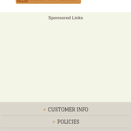
Sponsored Links
+
CUSTOMER INFO
+
POLICIES