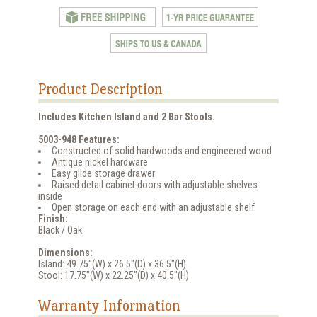
Product Description
Includes Kitchen Island and 2 Bar Stools.
5003-948 Features:
Constructed of solid hardwoods and engineered wood
Antique nickel hardware
Easy glide storage drawer
Raised detail cabinet doors with adjustable shelves
inside
Open storage on each end with an adjustable shelf
Finish:
Black / Oak
Dimensions:
Island: 49.75"(W) x 26.5"(D) x 36.5"(H)
Stool: 17.75"(W) x 22.25"(D) x 40.5"(H)
Warranty Information