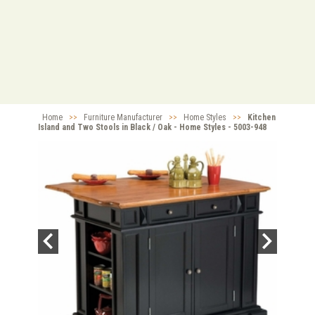
Home
>>
Furniture Manufacturer
>>
Home Styles
>>
Kitchen
Island and Two Stools in Black / Oak - Home Styles - 5003-948