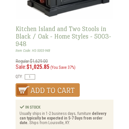
Kitchen Island and Two Stools in
Black / Oak - Home Styles - 5003-
948
Item Code: HS-5003-948
Regular:$1,629.00
Sale:
$1,025.85
(You Save 37%)
QTY:
Usually ships in 1-2 business days, furniture
delivery
can typically be expected in 5-7 Days from order
date.
Ships from Louisville, KY.