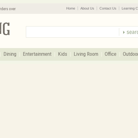
rders over
Home
About Us
Contact Us
Learning C
Dining
Entertainment
Kids
Living Room
Office
Outdoo