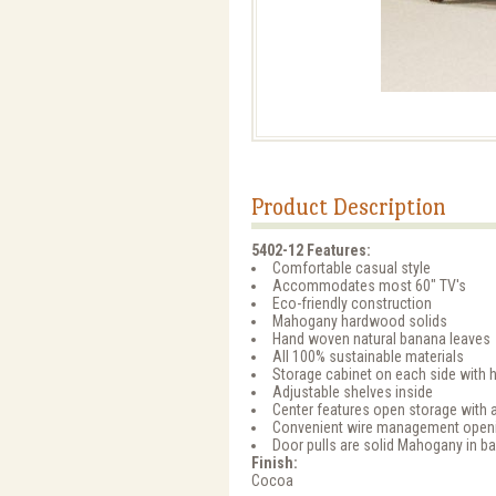
Product Description
5402-12 Features:
Comfortable casual style
Accommodates most 60" TV's
Eco-friendly construction
Mahogany hardwood solids
Hand woven natural banana leaves
All 100% sustainable materials
Storage cabinet on each side with 
Adjustable shelves inside
Center features open storage with a
Convenient wire management open
Door pulls are solid Mahogany in b
Finish:
Cocoa