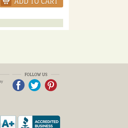
FOLLOW US
ay