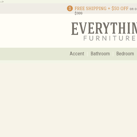
-->
FREE SHIPPING + $50 OFF
on o
$999
Accent
Bathroom
Bedroom