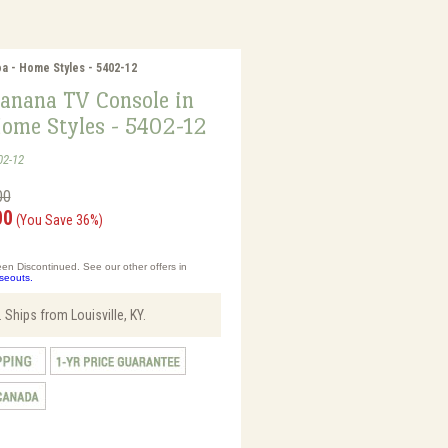
a - Home Styles - 5402-12
anana TV Console in
Home Styles - 5402-12
02-12
00
00
(You Save 36%)
en Discontinued. See our other offers in
oseouts.
 Ships from Louisville, KY.