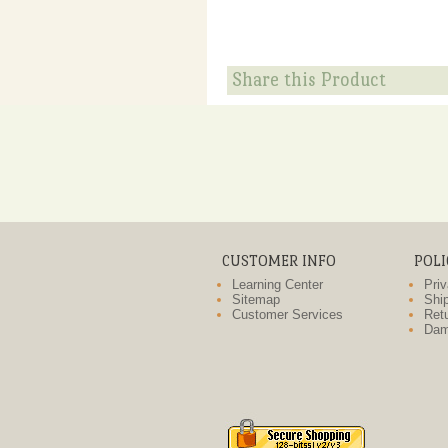
Share this Product
CUSTOMER INFO
POLI
Learning Center
Priv
Sitemap
Ship
Customer Services
Retu
Dam