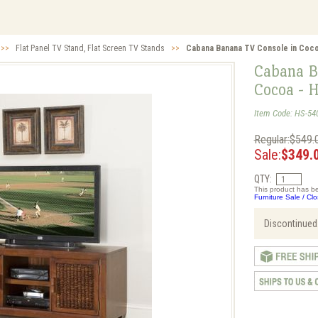
>>
Flat Panel TV Stand, Flat Screen TV Stands
>>
Cabana Banana TV Console in Coco
Cabana B
Cocoa - 
Item Code: HS-54
Regular:$549.
Sale:
$349.
QTY:
This product has be
Furniture Sale / Cl
Discontinued.