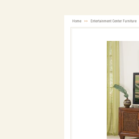
Home
>>
Entertainment Center Furniture