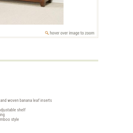
hand woven banana leaf inserts
djustable shelf
ing
amboo style