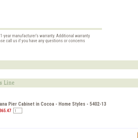
 1-year manufacturer's warranty. Additional warranty
ase call us if you have any questions or concerns
s Line
na Pier Cabinet in Cocoa - Home Styles - 5402-13
365.47