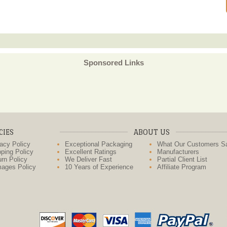
Sponsored Links
CIES
ABOUT US
acy Policy
Exceptional Packaging
What Our Customers S
ping Policy
Excellent Ratings
Manufacturers
rn Policy
We Deliver Fast
Partial Client List
ages Policy
10 Years of Experience
Affiliate Program