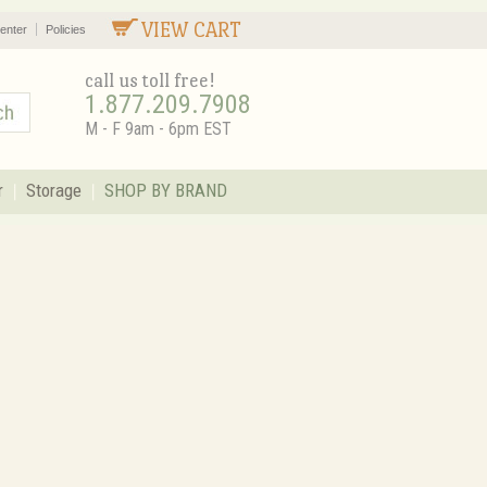
VIEW CART
enter
Policies
call us toll free!
1.877.209.7908
M - F 9am - 6pm EST
r
Storage
SHOP BY BRAND