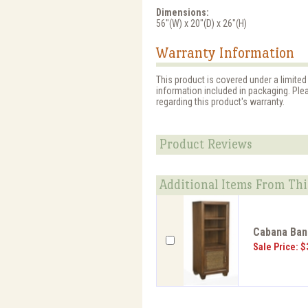
Dimensions:
56"(W) x 20"(D) x 26"(H)
Warranty Information
This product is covered under a limited
information included in packaging. Ple
regarding this product's warranty.
Product Reviews
Additional Items From Thi
Cabana Bana
Sale Price: $