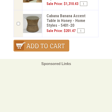
Sale Price: $1,310.43
Cabana Banana Accent
Table in Honey - Home
Styles - 5401-20
Sale Price: $201.47
Sponsored Links