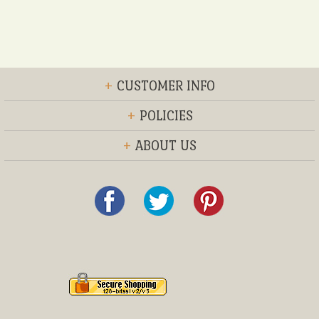
+
CUSTOMER INFO
+
POLICIES
+
ABOUT US