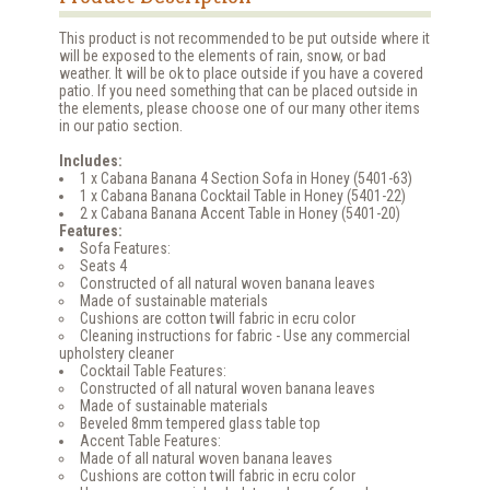
This product is not recommended to be put outside where it
will be exposed to the elements of rain, snow, or bad
weather. It will be ok to place outside if you have a covered
patio. If you need something that can be placed outside in
the elements, please choose one of our many other items
in our patio section.
Includes:
1 x Cabana Banana 4 Section Sofa in Honey (5401-63)
1 x Cabana Banana Cocktail Table in Honey (5401-22)
2 x Cabana Banana Accent Table in Honey (5401-20)
Features:
Sofa Features:
Seats 4
Constructed of all natural woven banana leaves
Made of sustainable materials
Cushions are cotton twill fabric in ecru color
Cleaning instructions for fabric - Use any commercial
upholstery cleaner
Cocktail Table Features:
Constructed of all natural woven banana leaves
Made of sustainable materials
Beveled 8mm tempered glass table top
Accent Table Features:
Made of all natural woven banana leaves
Cushions are cotton twill fabric in ecru color