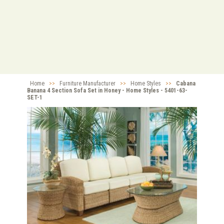
Home
>>
Furniture Manufacturer
>>
Home Styles
>>
Cabana
Banana 4 Section Sofa Set in Honey - Home Styles - 5401-63-
SET-1