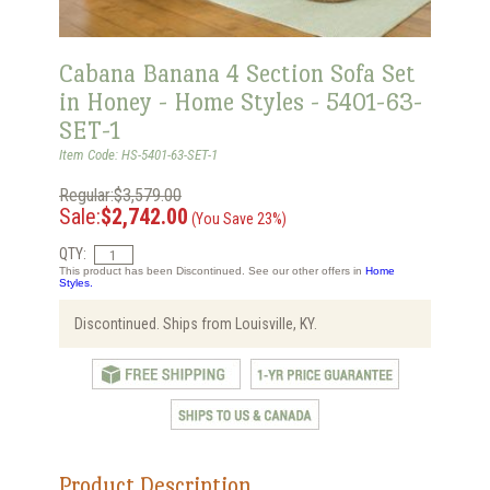
Cabana Banana 4 Section Sofa Set
in Honey - Home Styles - 5401-63-
SET-1
Item Code: HS-5401-63-SET-1
Regular:$3,579.00
Sale:
$2,742.00
(You Save 23%)
QTY:
This product has been Discontinued. See our other offers in
Home
Styles.
Discontinued. Ships from Louisville, KY.
Product Description