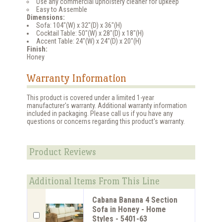
Use any commercial upholstery cleaner for upkeep
Easy to Assemble
Dimensions:
Sofa: 104"(W) x 32"(D) x 36"(H)
Cocktail Table: 50"(W) x 28"(D) x 18"(H)
Accent Table: 24"(W) x 24"(D) x 20"(H)
Finish:
Honey
Warranty Information
This product is covered under a limited 1-year
manufacturer's warranty. Additional warranty information
included in packaging. Please call us if you have any
questions or concerns regarding this product's warranty.
Product Reviews
Additional Items From This Line
Cabana Banana 4 Section
Sofa in Honey - Home
Styles - 5401-63