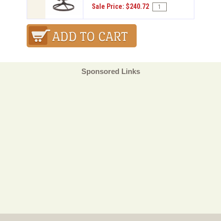
Sale Price: $240.72
Sponsored Links