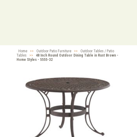
Home
>>
Outdoor Patio Furniture
>>
Outdoor Tables / Patio
Tables
>>
48 Inch Round Outdoor Dining Table in Rust Brown -
Home Styles - 5555-32