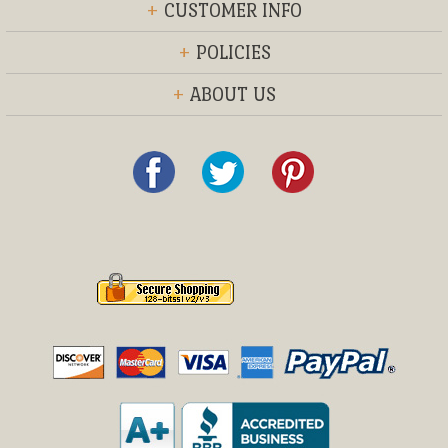
+
CUSTOMER INFO
+
POLICIES
+
ABOUT US