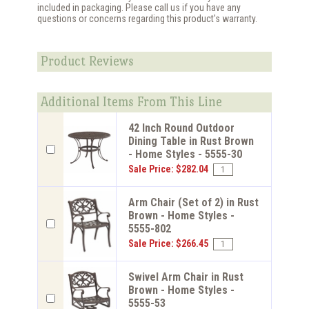
included in packaging. Please call us if you have any
questions or concerns regarding this product's warranty.
Product Reviews
Additional Items From This Line
42 Inch Round Outdoor
Dining Table in Rust Brown
- Home Styles - 5555-30
Sale Price: $282.04
Arm Chair (Set of 2) in Rust
Brown - Home Styles -
5555-802
Sale Price: $266.45
Swivel Arm Chair in Rust
Brown - Home Styles -
5555-53