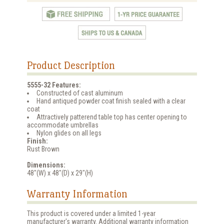
Product Description
5555-32 Features:
Constructed of cast aluminum
Hand antiqued powder coat finish sealed with a clear
coat
Attractively patterend table top has center opening to
accommodate umbrellas
Nylon glides on all legs
Finish:
Rust Brown
Dimensions:
48"(W) x 48"(D) x 29"(H)
Warranty Information
This product is covered under a limited 1-year
manufacturer's warranty. Additional warranty information