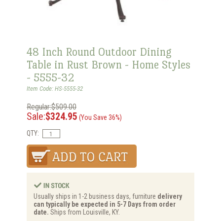
48 Inch Round Outdoor Dining
Table in Rust Brown - Home Styles
- 5555-32
Item Code: HS-5555-32
Regular:$509.00
Sale:
$324.95
(You Save 36%)
QTY:
Usually ships in 1-2 business days, furniture
delivery
can typically be expected in 5-7 Days from order
date.
Ships from Louisville, KY.