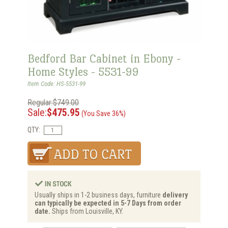
Bedford Bar Cabinet in Ebony -
Home Styles - 5531-99
Item Code: HS-5531-99
Regular:$749.00
Sale:
$475.95
(You Save 36%)
QTY:
Usually ships in 1-2 business days, furniture
delivery
can typically be expected in 5-7 Days from order
date.
Ships from Louisville, KY.