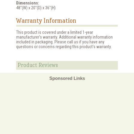
Dimensions:
48"(W) x 20"(D) x 36"(H)
Warranty Information
This product is covered under a limited 1-year
manufacturer's warranty. Additional warranty information
included in packaging. Please call us if you have any
questions or concerns regarding this product's warranty.
Product Reviews
Sponsored Links