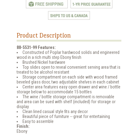
Product Description
88-5531-99 Features:
Constructed of Poplar hardwood solids and engineered
wood in a rich multi step Ebony finish
Brushed Nickel hardware
Top slides open to reveal convenient serving area that is
treated to be alcohol resistant
Storage compartment on each side with wood framed
beveled glass door, two adjustable shelves in each cabinet
Center area features easy open drawer and wine / bottle
storage below to accommodate 15 bottles
The wine / bottle storage compartment is removable
and area can be sued with shelf (included) for storage or
display
Clean lined casual style fits any decor
Beautiful piece of furniture -- great for entertaining
Easy to assemble
Finish:
Ebony