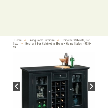
Home
>>
Living Room Furniture
>>
Home Bar Cabinets, Bar
Sets
>>
Bedford Bar Cabinet in Ebony - Home Styles - 5531-
99