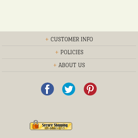
+
CUSTOMER INFO
+
POLICIES
+
ABOUT US